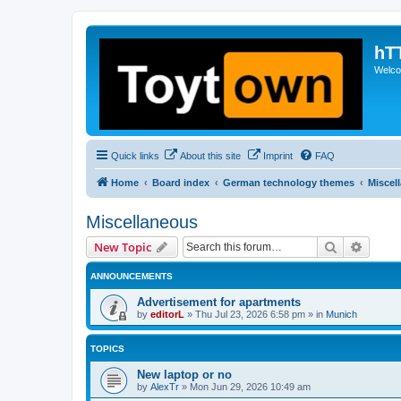
hT
Welcom
Quick links
About this site
Imprint
FAQ
Home
Board index
German technology themes
Miscel
Miscellaneous
Search
Advanc
New Topic
ANNOUNCEMENTS
Advertisement for apartments
by
editorL
»
Thu Jul 23, 2026 6:58 pm
» in
Munich
TOPICS
New laptop or no
by
AlexTr
»
Mon Jun 29, 2026 10:49 am