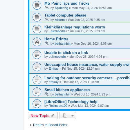
MS Paint Tips and Tricks
by
SpiderPig
»
Mon May 04, 2026 10:51 am
Tablet computer please
by
Alberto
»
Sun Jun 22, 2025 9:35 am
Kleinkläranlage regulations worry
by
Feierabend
»
Sun Jun 15, 2025 9:23 am
Home Printer
by
bethannbitt
»
Mon Dec 16, 2024 8:05 pm
Unable to click on a link
by
colincostello
»
Mon Dec 23, 2024 4:26 pm
Unoccupied house insurance, water supply swit
by
Emkay
»
Fri Nov 15, 2024 12:34 pm
Looking for outdoor security cameras….possibl
by
Emkay
»
Thu Oct 17, 2024 1:10 pm
Small kitchen appliances
by
bethannbitt
»
Wed Jul 10, 2024 1:23 pm
[LibreOffice] Technology help
by
Robinson100
»
Wed Mar 13, 2024 9:07 pm
New Topic
Return to Board Index