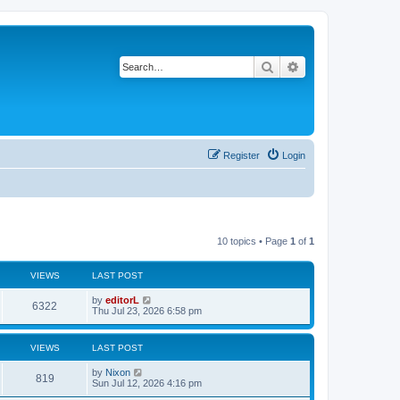
Search
Advanced search
Register
Login
10 topics • Page
1
of
1
VIEWS
LAST POST
by
editorL
6322
Thu Jul 23, 2026 6:58 pm
VIEWS
LAST POST
by
Nixon
819
Sun Jul 12, 2026 4:16 pm