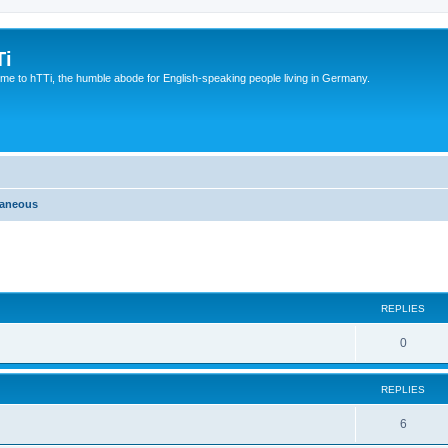
Ti
e to hTTi, the humble abode for English-speaking people living in Germany.
laneous
ed search
REPLIES
0
REPLIES
6