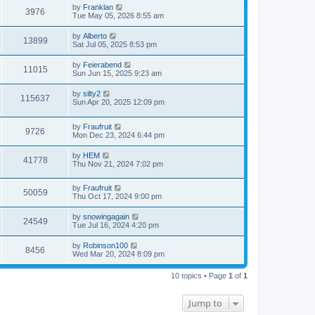
by
Franklan
3976
Tue May 05, 2026 8:55 am
by
Alberto
13899
Sat Jul 05, 2025 8:53 pm
by
Feierabend
11015
Sun Jun 15, 2025 9:23 am
by
silty2
115637
Sun Apr 20, 2025 12:09 pm
by
Fraufruit
9726
Mon Dec 23, 2024 6:44 pm
by
HEM
41778
Thu Nov 21, 2024 7:02 pm
by
Fraufruit
50059
Thu Oct 17, 2024 9:00 pm
by
snowingagain
24549
Tue Jul 16, 2024 4:20 pm
by
Robinson100
8456
Wed Mar 20, 2024 8:09 pm
10 topics • Page
1
of
1
Jump to