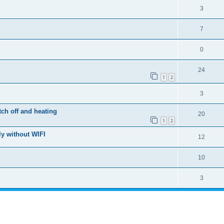
3
7
0
24
1
2
3
ch off and heating
20
1
2
y without WIFI
12
10
3