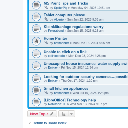
MS Paint Tips and Tricks
by
SpiderPig
»
Mon May 04, 2026 10:51 am
Tablet computer please
by
Alberto
»
Sun Jun 22, 2025 9:35 am
Kleinkläranlage regulations worry
by
Feierabend
»
Sun Jun 15, 2025 9:23 am
Home Printer
by
bethannbitt
»
Mon Dec 16, 2024 8:05 pm
Unable to click on a link
by
colincostello
»
Mon Dec 23, 2024 4:26 pm
Unoccupied house insurance, water supply swit
by
Emkay
»
Fri Nov 15, 2024 12:34 pm
Looking for outdoor security cameras….possibl
by
Emkay
»
Thu Oct 17, 2024 1:10 pm
Small kitchen appliances
by
bethannbitt
»
Wed Jul 10, 2024 1:23 pm
[LibreOffice] Technology help
by
Robinson100
»
Wed Mar 13, 2024 9:07 pm
New Topic
Return to Board Index