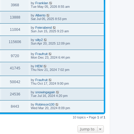
by
Franklan
3968
Tue May 05, 2026 8:55 am
by
Alberto
13888
Sat Jul 05, 2025 8:53 pm
by
Feierabend
11004
Sun Jun 15, 2025 9:23 am
by
silty2
115606
Sun Apr 20, 2025 12:09 pm
by
Fraufruit
9720
Mon Dec 23, 2024 6:44 pm
by
HEM
41745
Thu Nov 21, 2024 7:02 pm
by
Fraufruit
50042
Thu Oct 17, 2024 9:00 pm
by
snowingagain
24536
Tue Jul 16, 2024 4:20 pm
by
Robinson100
8443
Wed Mar 20, 2024 8:09 pm
10 topics • Page
1
of
1
Jump to