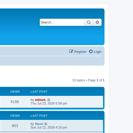
Search
Advanced search
Register
Login
10 topics • Page
1
of
1
VIEWS
LAST POST
by
editorL
6196
Thu Jul 23, 2026 6:58 pm
VIEWS
LAST POST
by
Nixon
803
Sun Jul 12, 2026 4:16 pm