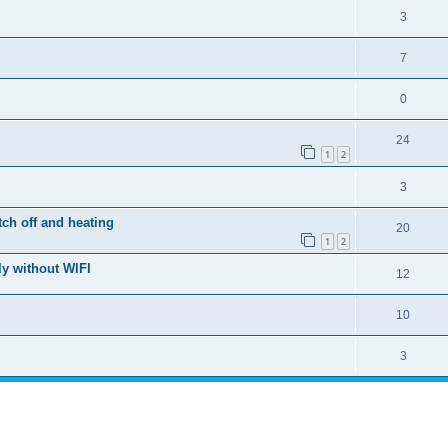
3
7
0
24
1
2
3
ch off and heating
20
1
2
y without WIFI
12
10
3