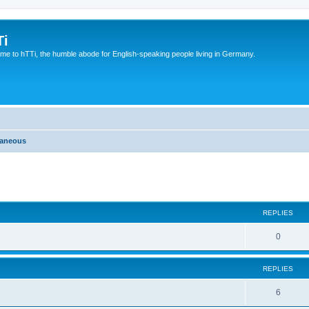
Ti
e to hTTi, the humble abode for English-speaking people living in Germany.
laneous
ed search
REPLIES
0
REPLIES
6