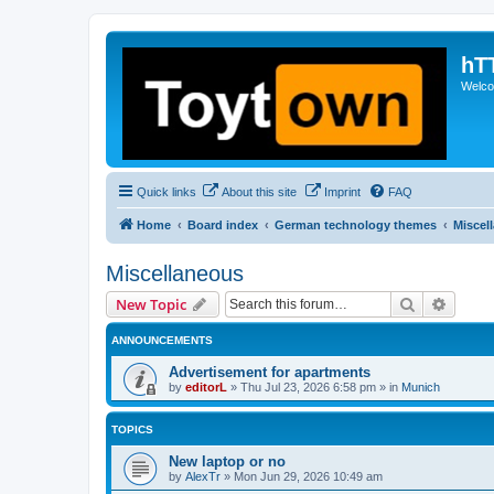
hT
Welcom
Quick links
About this site
Imprint
FAQ
Home
Board index
German technology themes
Miscel
Miscellaneous
Search
Advanc
New Topic
ANNOUNCEMENTS
Advertisement for apartments
by
editorL
»
Thu Jul 23, 2026 6:58 pm
» in
Munich
TOPICS
New laptop or no
by
AlexTr
»
Mon Jun 29, 2026 10:49 am