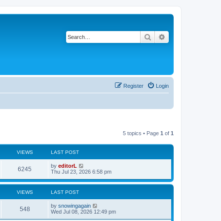
Search
Advanced search
Register
Login
5 topics • Page
1
of
1
VIEWS
LAST POST
by
editorL
6245
Thu Jul 23, 2026 6:58 pm
VIEWS
LAST POST
by
snowingagain
548
Wed Jul 08, 2026 12:49 pm