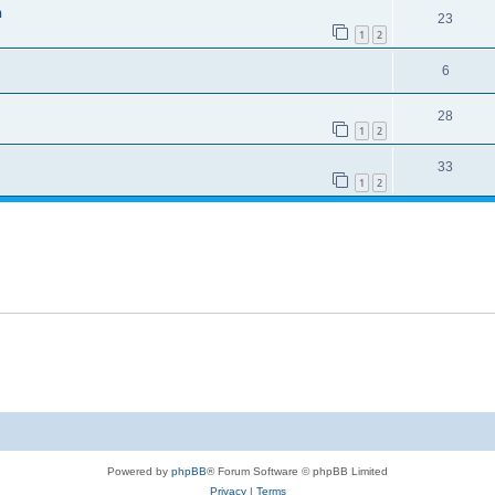
h
23
1
2
6
28
1
2
33
1
2
Powered by
phpBB
® Forum Software © phpBB Limited
Privacy
|
Terms