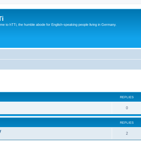
Ti
e to hTTi, the humble abode for English-speaking people living in Germany.
ed search
REPLIES
0
REPLIES
V
2