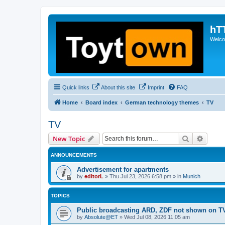
hT
Welcom
Quick links
About this site
Imprint
FAQ
Home
Board index
German technology themes
TV
TV
Search
Advanc
New Topic
ANNOUNCEMENTS
Advertisement for apartments
by
editorL
»
Thu Jul 23, 2026 6:58 pm
» in
Munich
TOPICS
Public broadcasting ARD, ZDF not shown on T
by
Absolute@ET
»
Wed Jul 08, 2026 11:05 am