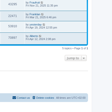
by
Fraufruit
43295
Fri Nov 21, 2025 11:35 pm
by
Franklan
22471
Fri Mar 21, 2025 6:46 pm
by
yesterday
53910
Fri Apr 19, 2024 12:55 pm
by
Alberto
70897
Fri Apr 12, 2024 2:08 pm
5 topics • Page
1
of
1
Jump to
Contact us
Delete cookies
All times are
UTC+02:00