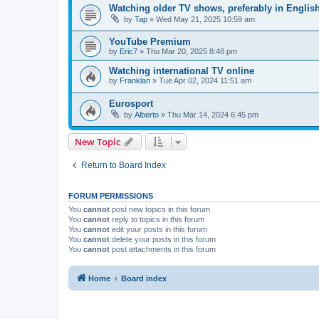
Watching older TV shows, preferably in Englis
by
Tap
»
Wed May 21, 2025 10:59 am
YouTube Premium
by
Eric7
»
Thu Mar 20, 2025 8:48 pm
Watching international TV online
by
Franklan
»
Tue Apr 02, 2024 11:51 am
Eurosport
by
Alberto
»
Thu Mar 14, 2024 6:45 pm
New Topic
Return to Board Index
FORUM PERMISSIONS
You
cannot
post new topics in this forum
You
cannot
reply to topics in this forum
You
cannot
edit your posts in this forum
You
cannot
delete your posts in this forum
You
cannot
post attachments in this forum
Home
Board index