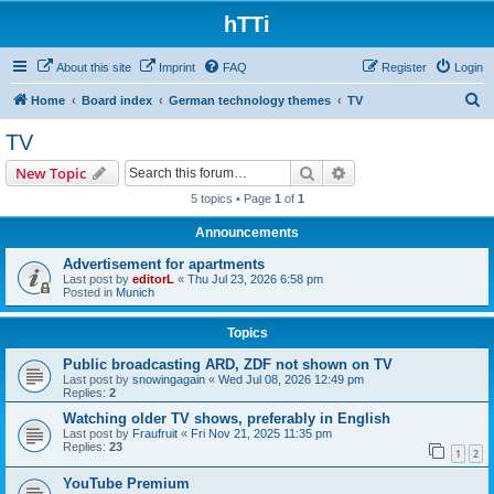
hTTi
About this site
Imprint
FAQ
Register
Login
S
Home
Board index
German technology themes
TV
e
TV
a
Search
Advanced search
New Topic
r
5 topics • Page
1
of
1
c
Announcements
h
Advertisement for apartments
Last post by
editorL
«
Thu Jul 23, 2026 6:58 pm
Posted in
Munich
Topics
Public broadcasting ARD, ZDF not shown on TV
Last post by
snowingagain
«
Wed Jul 08, 2026 12:49 pm
Replies:
2
Watching older TV shows, preferably in English
Last post by
Fraufruit
«
Fri Nov 21, 2025 11:35 pm
Replies:
23
1
2
YouTube Premium