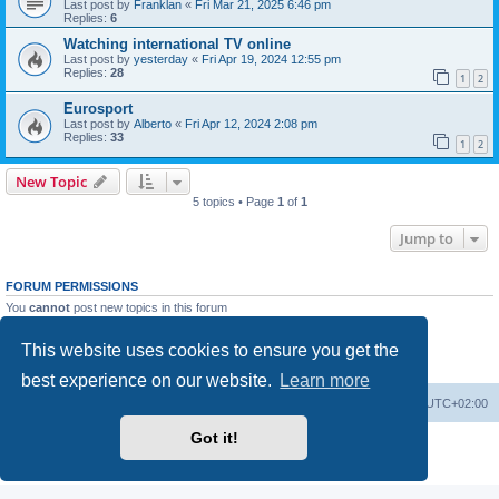
Last post by
Franklan
«
Fri Mar 21, 2025 6:46 pm
Replies:
6
Watching international TV online
Last post by
yesterday
«
Fri Apr 19, 2024 12:55 pm
Replies:
28
1
2
Eurosport
Last post by
Alberto
«
Fri Apr 12, 2024 2:08 pm
Replies:
33
1
2
New Topic
5 topics • Page
1
of
1
Jump to
FORUM PERMISSIONS
You
cannot
post new topics in this forum
You
cannot
reply to topics in this forum
You
cannot
edit your posts in this forum
This website uses cookies to ensure you get the
You
cannot
delete your posts in this forum
You
cannot
post attachments in this forum
best experience on our website.
Learn more
Home
Board index
All times are
UTC+02:00
Got it!
Powered by
phpBB
® Forum Software © phpBB Limited
Privacy
|
Terms