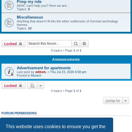
Pimp my ride
ADAC can't help you? Here we are...
Topics:
8
Miscellaneous
Anything that doesn't fit into the other subforums of German technology
themes
Topics:
10
Search
Advanced search
Locked
0 topics • Page
1
of
1
Announcements
Advertisement for apartments
Last post by
editorL
«
Thu Jul 23, 2026 6:58 pm
Posted in
Munich
Locked
0 topics • Page
1
of
1
Jump to
FORUM PERMISSIONS
You
cannot
post new topics in this forum
You
cannot
reply to topics in this forum
This website uses cookies to ensure you get the
You
cannot
edit your posts in this forum
You
cannot
delete your posts in this forum