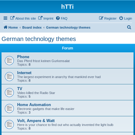
hTTi
About this site
Imprint
FAQ
Register
Login
S
Home
Board index
German technology themes
e
German technology themes
a
Forum
r
c
Phone
Das Pferd frisst keinen Gurkensalat
h
Topics:
8
Internet
The largest experiment in anarchy that mankind ever had
Topics:
8
TV
Video killed the Radio Star
Topics:
5
Home Automation
Electronic gadgets that make life easier
Topics:
3
Volt, Ampere & Watt
Here is your chance to find out who actually invented the light bulb
Topics:
8