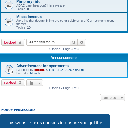
Pimp my ride
ADAC can't help you? Here we are...
Topics:
8
Miscellaneous
Anything that doesn't fit into the other subforums of German technology
themes
Topics:
10
Search
Advanced search
Locked
0 topics • Page
1
of
1
Announcements
Advertisement for apartments
Last post by
editorL
«
Thu Jul 23, 2026 6:58 pm
Posted in
Munich
Locked
0 topics • Page
1
of
1
Jump to
FORUM PERMISSIONS
You
cannot
post new topics in this forum
You
cannot
reply to topics in this forum
This website uses cookies to ensure you get the
You
cannot
edit your posts in this forum
You
cannot
delete your posts in this forum