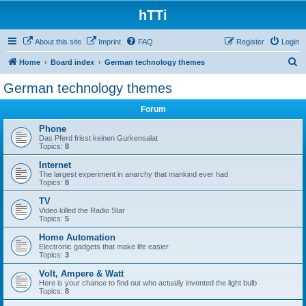
hTTi
About this site
Imprint
FAQ
Register
Login
S
Home
Board index
German technology themes
e
German technology themes
a
Forum
r
c
Phone
Das Pferd frisst keinen Gurkensalat
h
Topics:
8
Internet
The largest experiment in anarchy that mankind ever had
Topics:
8
TV
Video killed the Radio Star
Topics:
5
Home Automation
Electronic gadgets that make life easier
Topics:
3
Volt, Ampere & Watt
Here is your chance to find out who actually invented the light bulb
Topics:
8