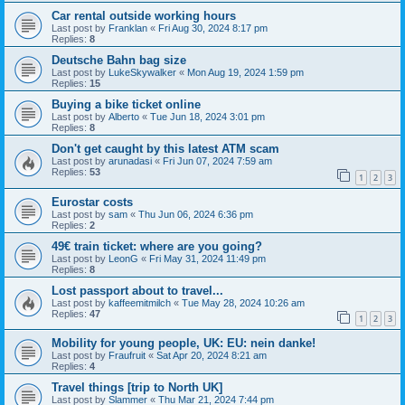
Car rental outside working hours
Last post by
Franklan
«
Fri Aug 30, 2024 8:17 pm
Replies:
8
Deutsche Bahn bag size
Last post by
LukeSkywalker
«
Mon Aug 19, 2024 1:59 pm
Replies:
15
Buying a bike ticket online
Last post by
Alberto
«
Tue Jun 18, 2024 3:01 pm
Replies:
8
Don't get caught by this latest ATM scam
Last post by
arunadasi
«
Fri Jun 07, 2024 7:59 am
Replies:
53
1
2
3
Eurostar costs
Last post by
sam
«
Thu Jun 06, 2024 6:36 pm
Replies:
2
49€ train ticket: where are you going?
Last post by
LeonG
«
Fri May 31, 2024 11:49 pm
Replies:
8
Lost passport about to travel...
Last post by
kaffeemitmilch
«
Tue May 28, 2024 10:26 am
Replies:
47
1
2
3
Mobility for young people, UK: EU: nein danke!
Last post by
Fraufruit
«
Sat Apr 20, 2024 8:21 am
Replies:
4
Travel things [trip to North UK]
Last post by
Slammer
«
Thu Mar 21, 2024 7:44 pm