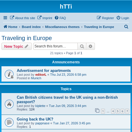
hTTi
About this site
Imprint
FAQ
Register
Login
S
Home
Board index
Miscellaneous themes
Traveling in Europe
e
Traveling in Europe
a
Search
Advanced search
New Topic
r
21 topics • Page
1
of
1
c
Announcements
h
Advertisement for apartments
Last post by
editorL
«
Thu Jul 23, 2026 6:58 pm
Posted in
Munich
Topics
Can British citizens travel to the UK using a non-British
passport?
Last post by
kiplette
«
Tue Jun 09, 2026 3:44 pm
Replies:
124
1
4
5
6
7
…
Going back the UK?
Last post by
pappnase
«
Tue Jan 27, 2026 3:45 pm
Replies:
1