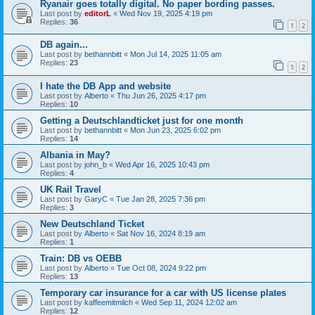
Ryanair goes totally digital. No paper bording passes.
Last post by
editorL
«
Wed Nov 19, 2025 4:19 pm
Replies:
36
1
2
DB again...
Last post by
bethannbitt
«
Mon Jul 14, 2025 11:05 am
Replies:
23
1
2
I hate the DB App and website
Last post by
Alberto
«
Thu Jun 26, 2025 4:17 pm
Replies:
10
Getting a Deutschlandticket just for one month
Last post by
bethannbitt
«
Mon Jun 23, 2025 6:02 pm
Replies:
14
Albania in May?
Last post by
john_b
«
Wed Apr 16, 2025 10:43 pm
Replies:
4
UK Rail Travel
Last post by
GaryC
«
Tue Jan 28, 2025 7:36 pm
Replies:
3
New Deutschland Ticket
Last post by
Alberto
«
Sat Nov 16, 2024 8:19 am
Replies:
1
Train: DB vs OEBB
Last post by
Alberto
«
Tue Oct 08, 2024 9:22 pm
Replies:
13
Temporary car insurance for a car with US license plates
Last post by
kaffeemitmilch
«
Wed Sep 11, 2024 12:02 am
Replies:
12