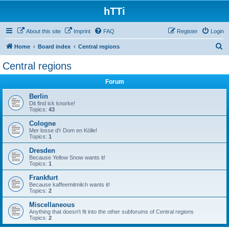
hTTi
About this site
Imprint
FAQ
Register
Login
S
Home
Board index
Central regions
e
Central regions
a
Forum
r
c
Berlin
Dit find ick knorke!
h
Topics:
43
Cologne
Mer losse d'r Dom en Kölle!
Topics:
1
Dresden
Because Yellow Snow wants it!
Topics:
1
Frankfurt
Because kaffeemitmilch wants it!
Topics:
2
Miscellaneous
Anything that doesn't fit into the other subforums of Central regions
Topics:
2