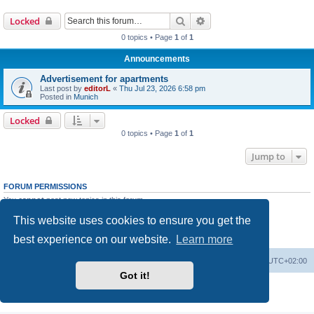
Search
Advanced search
Locked
0 topics • Page
1
of
1
Announcements
Advertisement for apartments
Last post by
editorL
«
Thu Jul 23, 2026 6:58 pm
Posted in
Munich
Locked
0 topics • Page
1
of
1
Jump to
FORUM PERMISSIONS
You
cannot
post new topics in this forum
You
cannot
reply to topics in this forum
This website uses cookies to ensure you get the
You
cannot
edit your posts in this forum
You
cannot
delete your posts in this forum
best experience on our website.
Learn more
You
cannot
post attachments in this forum
Home
Board index
All times are
UTC+02:00
Got it!
Powered by
phpBB
® Forum Software © phpBB Limited
Privacy
|
Terms