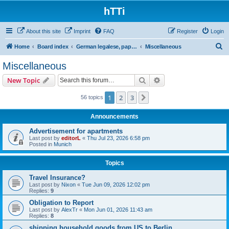
hTTi
About this site
Imprint
FAQ
Register
Login
S
Home
Board index
German legalese, paper work, red tape
Miscellaneous
e
Miscellaneous
a
Search
Advanced search
New Topic
r
c
1
2
3
Next
56 topics
h
Announcements
Advertisement for apartments
Last post by
editorL
«
Thu Jul 23, 2026 6:58 pm
Posted in
Munich
Topics
Travel Insurance?
Last post by
Nixon
«
Tue Jun 09, 2026 12:02 pm
Replies:
9
Obligation to Report
Last post by
AlexTr
«
Mon Jun 01, 2026 11:43 am
Replies:
8
shipping household goods from US to Berlin