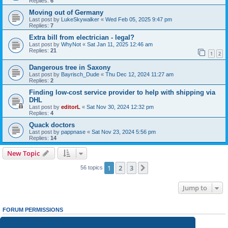
Replies:
6
Moving out of Germany
Last post by
LukeSkywalker
«
Wed Feb 05, 2025 9:47 pm
Replies:
7
Extra bill from electrician - legal?
Last post by
WhyNot
«
Sat Jan 11, 2025 12:46 am
Replies:
21
1
2
Dangerous tree in Saxony
Last post by
Bayrisch_Dude
«
Thu Dec 12, 2024 11:27 am
Replies:
2
Finding low-cost service provider to help with shipping via
DHL
Last post by
editorL
«
Sat Nov 30, 2024 12:32 pm
Replies:
4
Quack doctors
Last post by
pappnase
«
Sat Nov 23, 2024 5:56 pm
Replies:
14
New Topic
1
2
3
Next
56 topics
Jump to
FORUM PERMISSIONS
You
cannot
post new topics in this forum
You
cannot
reply to topics in this forum