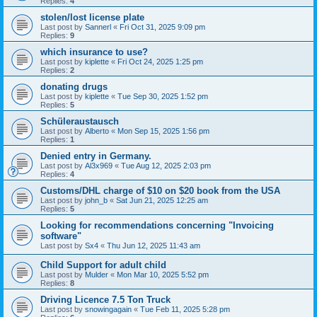
Replies:
4
stolen/lost license plate
Last post by
Sannerl
«
Fri Oct 31, 2025 9:09 pm
Replies:
9
which insurance to use?
Last post by
kiplette
«
Fri Oct 24, 2025 1:25 pm
Replies:
2
donating drugs
Last post by
kiplette
«
Tue Sep 30, 2025 1:52 pm
Replies:
5
Schüleraustausch
Last post by
Alberto
«
Mon Sep 15, 2025 1:56 pm
Replies:
1
Denied entry in Germany.
Last post by
Al3x969
«
Tue Aug 12, 2025 2:03 pm
Replies:
4
Customs/DHL charge of $10 on $20 book from the USA
Last post by
john_b
«
Sat Jun 21, 2025 12:25 am
Replies:
5
Looking for recommendations concerning "Invoicing
software"
Last post by
Sx4
«
Thu Jun 12, 2025 11:43 am
Child Support for adult child
Last post by
Mulder
«
Mon Mar 10, 2025 5:52 pm
Replies:
8
Driving Licence 7.5 Ton Truck
Last post by
snowingagain
«
Tue Feb 11, 2025 5:28 pm