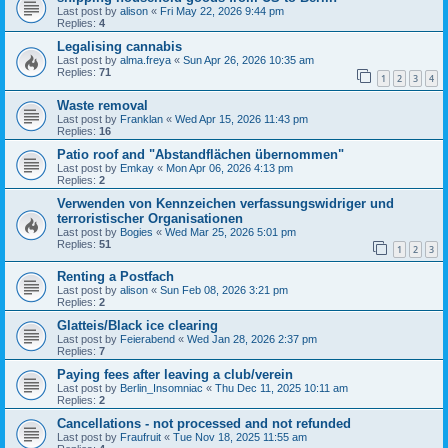
Last post by
alison
«
Fri May 22, 2026 9:44 pm
Replies:
4
Legalising cannabis
Last post by
alma.freya
«
Sun Apr 26, 2026 10:35 am
Replies:
71
1
2
3
4
Waste removal
Last post by
Franklan
«
Wed Apr 15, 2026 11:43 pm
Replies:
16
Patio roof and "Abstandflächen übernommen"
Last post by
Emkay
«
Mon Apr 06, 2026 4:13 pm
Replies:
2
Verwenden von Kennzeichen verfassungswidriger und
terroristischer Organisationen
Last post by
Bogies
«
Wed Mar 25, 2026 5:01 pm
Replies:
51
1
2
3
Renting a Postfach
Last post by
alison
«
Sun Feb 08, 2026 3:21 pm
Replies:
2
Glatteis/Black ice clearing
Last post by
Feierabend
«
Wed Jan 28, 2026 2:37 pm
Replies:
7
Paying fees after leaving a club/verein
Last post by
Berlin_Insomniac
«
Thu Dec 11, 2025 10:11 am
Replies:
2
Cancellations - not processed and not refunded
Last post by
Fraufruit
«
Tue Nov 18, 2025 11:55 am