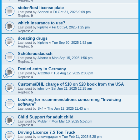
Replies:
4
stolen/lost license plate
Last post by
Sannerl
«
Fri Oct 31, 2025 9:09 pm
Replies:
9
which insurance to use?
Last post by
kiplette
«
Fri Oct 24, 2025 1:25 pm
Replies:
2
donating drugs
Last post by
kiplette
«
Tue Sep 30, 2025 1:52 pm
Replies:
5
Schüleraustausch
Last post by
Alberto
«
Mon Sep 15, 2025 1:56 pm
Replies:
1
Denied entry in Germany.
Last post by
Al3x969
«
Tue Aug 12, 2025 2:03 pm
Replies:
4
Customs/DHL charge of $10 on $20 book from the USA
Last post by
john_b
«
Sat Jun 21, 2025 12:25 am
Replies:
5
Looking for recommendations concerning "Invoicing
software"
Last post by
Sx4
«
Thu Jun 12, 2025 11:43 am
Child Support for adult child
Last post by
Mulder
«
Mon Mar 10, 2025 5:52 pm
Replies:
8
Driving Licence 7.5 Ton Truck
Last post by
snowingagain
«
Tue Feb 11, 2025 5:28 pm