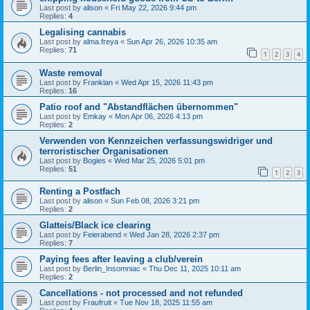
Last post by
alison
«
Fri May 22, 2026 9:44 pm
Replies:
4
Legalising cannabis
Last post by
alma.freya
«
Sun Apr 26, 2026 10:35 am
Replies:
71
1
2
3
4
Waste removal
Last post by
Franklan
«
Wed Apr 15, 2026 11:43 pm
Replies:
16
Patio roof and "Abstandflächen übernommen"
Last post by
Emkay
«
Mon Apr 06, 2026 4:13 pm
Replies:
2
Verwenden von Kennzeichen verfassungswidriger und
terroristischer Organisationen
Last post by
Bogies
«
Wed Mar 25, 2026 5:01 pm
Replies:
51
1
2
3
Renting a Postfach
Last post by
alison
«
Sun Feb 08, 2026 3:21 pm
Replies:
2
Glatteis/Black ice clearing
Last post by
Feierabend
«
Wed Jan 28, 2026 2:37 pm
Replies:
7
Paying fees after leaving a club/verein
Last post by
Berlin_Insomniac
«
Thu Dec 11, 2025 10:11 am
Replies:
2
Cancellations - not processed and not refunded
Last post by
Fraufruit
«
Tue Nov 18, 2025 11:55 am