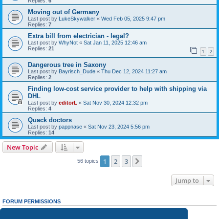
Replies:
6
Moving out of Germany
Last post by
LukeSkywalker
«
Wed Feb 05, 2025 9:47 pm
Replies:
7
Extra bill from electrician - legal?
Last post by
WhyNot
«
Sat Jan 11, 2025 12:46 am
Replies:
21
1
2
Dangerous tree in Saxony
Last post by
Bayrisch_Dude
«
Thu Dec 12, 2024 11:27 am
Replies:
2
Finding low-cost service provider to help with shipping via
DHL
Last post by
editorL
«
Sat Nov 30, 2024 12:32 pm
Replies:
4
Quack doctors
Last post by
pappnase
«
Sat Nov 23, 2024 5:56 pm
Replies:
14
New Topic
1
2
3
Next
56 topics
Jump to
FORUM PERMISSIONS
You
cannot
post new topics in this forum
You
cannot
reply to topics in this forum