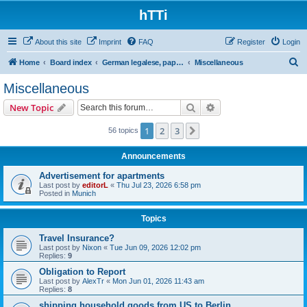
hTTi
About this site
Imprint
FAQ
Register
Login
S
Home
Board index
German legalese, paper work, red tape
Miscellaneous
e
Miscellaneous
a
Search
Advanced search
New Topic
r
c
1
2
3
Next
56 topics
h
Announcements
Advertisement for apartments
Last post by
editorL
«
Thu Jul 23, 2026 6:58 pm
Posted in
Munich
Topics
Travel Insurance?
Last post by
Nixon
«
Tue Jun 09, 2026 12:02 pm
Replies:
9
Obligation to Report
Last post by
AlexTr
«
Mon Jun 01, 2026 11:43 am
Replies:
8
shipping household goods from US to Berlin