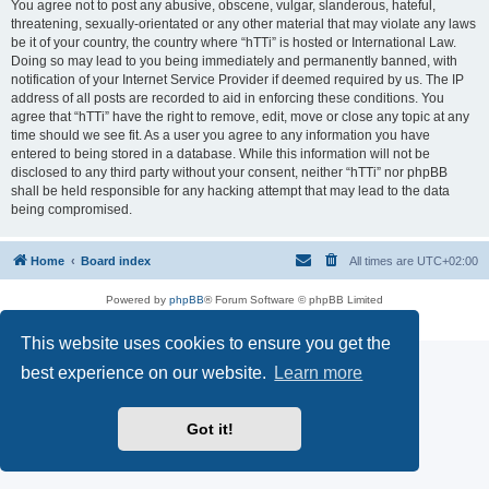
You agree not to post any abusive, obscene, vulgar, slanderous, hateful,
threatening, sexually-orientated or any other material that may violate any laws
be it of your country, the country where “hTTi” is hosted or International Law.
Doing so may lead to you being immediately and permanently banned, with
notification of your Internet Service Provider if deemed required by us. The IP
address of all posts are recorded to aid in enforcing these conditions. You
agree that “hTTi” have the right to remove, edit, move or close any topic at any
time should we see fit. As a user you agree to any information you have
entered to being stored in a database. While this information will not be
disclosed to any third party without your consent, neither “hTTi” nor phpBB
shall be held responsible for any hacking attempt that may lead to the data
being compromised.
Home
Board index
All times are
UTC+02:00
Powered by
phpBB
® Forum Software © phpBB Limited
Privacy
|
Terms
This website uses cookies to ensure you get the
best experience on our website.
Learn more
Got it!