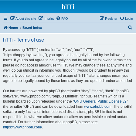
hTTi
About this site
Imprint
FAQ
Register
Login
S
Home
Board index
e
hTTi - Terms of use
a
r
By accessing “hTTi” (hereinafter “we”, “us”, “our”, “hTTi”,
“https://happy.toytown.ing”), you agree to be legally bound by the following
c
terms. If you do not agree to be legally bound by all of the following terms then
h
please do not access and/or use “hTTi”. We may change these at any time and
we’ll do our utmost in informing you, though it would be prudent to review this
regularly yourself as your continued usage of “hTTi” after changes mean you
agree to be legally bound by these terms as they are updated and/or amended.
Our forums are powered by phpBB (hereinafter “they”, “them”, “their”, “phpBB
software”, “www.phpbb.com”, “phpBB Limited”, “phpBB Teams”) which is a
bulletin board solution released under the “
GNU General Public License v2
”
(hereinafter “GPL”) and can be downloaded from
www.phpbb.com
. The phpBB
software only facilitates internet based discussions; phpBB Limited is not
responsible for what we allow and/or disallow as permissible content and/or
conduct. For further information about phpBB, please see:
https://www.phpbb.com/
.