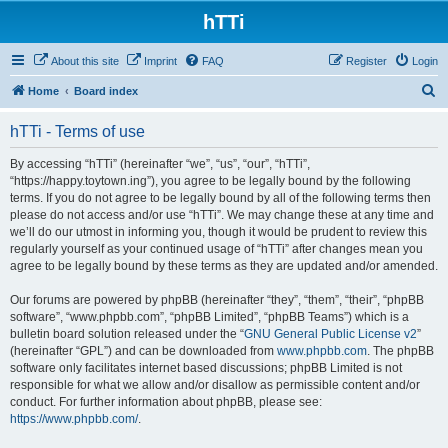
hTTi
About this site
Imprint
FAQ
Register
Login
S
Home
Board index
e
hTTi - Terms of use
a
r
By accessing “hTTi” (hereinafter “we”, “us”, “our”, “hTTi”,
“https://happy.toytown.ing”), you agree to be legally bound by the following
c
terms. If you do not agree to be legally bound by all of the following terms then
h
please do not access and/or use “hTTi”. We may change these at any time and
we’ll do our utmost in informing you, though it would be prudent to review this
regularly yourself as your continued usage of “hTTi” after changes mean you
agree to be legally bound by these terms as they are updated and/or amended.
Our forums are powered by phpBB (hereinafter “they”, “them”, “their”, “phpBB
software”, “www.phpbb.com”, “phpBB Limited”, “phpBB Teams”) which is a
bulletin board solution released under the “
GNU General Public License v2
”
(hereinafter “GPL”) and can be downloaded from
www.phpbb.com
. The phpBB
software only facilitates internet based discussions; phpBB Limited is not
responsible for what we allow and/or disallow as permissible content and/or
conduct. For further information about phpBB, please see:
https://www.phpbb.com/
.