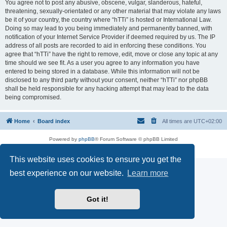
You agree not to post any abusive, obscene, vulgar, slanderous, hateful,
threatening, sexually-orientated or any other material that may violate any laws
be it of your country, the country where “hTTi” is hosted or International Law.
Doing so may lead to you being immediately and permanently banned, with
notification of your Internet Service Provider if deemed required by us. The IP
address of all posts are recorded to aid in enforcing these conditions. You
agree that “hTTi” have the right to remove, edit, move or close any topic at any
time should we see fit. As a user you agree to any information you have
entered to being stored in a database. While this information will not be
disclosed to any third party without your consent, neither “hTTi” nor phpBB
shall be held responsible for any hacking attempt that may lead to the data
being compromised.
Home
Board index
All times are
UTC+02:00
Powered by
phpBB
® Forum Software © phpBB Limited
Privacy
|
Terms
This website uses cookies to ensure you get the
best experience on our website.
Learn more
Got it!