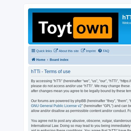
hT
Welcom
Quick links
About this site
Imprint
FAQ
Home
Board index
hTTi - Terms of use
By accessing “hTTi” (hereinafter “we”, “us”, “our”, “hTTi”, “https
please do not access and/or use “hTTi”. We may change these at 
after changes mean you agree to be legally bound by these te
Our forums are powered by phpBB (hereinafter “they”, “them”, “
GNU General Public License v2
” (hereinafter “GPL”) and can
allow and/or disallow as permissible content and/or conduct. F
You agree not to post any abusive, obscene, vulgar, slanderous, 
International Law. Doing so may lead to you being immediately a
aid in enforcing these conditions. You agree that “hTTi” have th