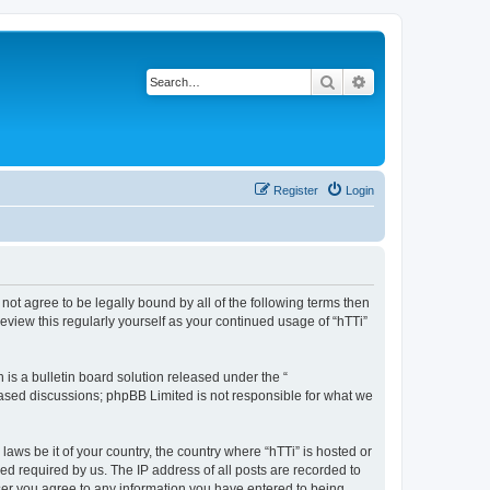
Search
Advanced search
Register
Login
o not agree to be legally bound by all of the following terms then
eview this regularly yourself as your continued usage of “hTTi”
s a bulletin board solution released under the “
 based discussions; phpBB Limited is not responsible for what we
laws be it of your country, the country where “hTTi” is hosted or
d required by us. The IP address of all posts are recorded to
 user you agree to any information you have entered to being