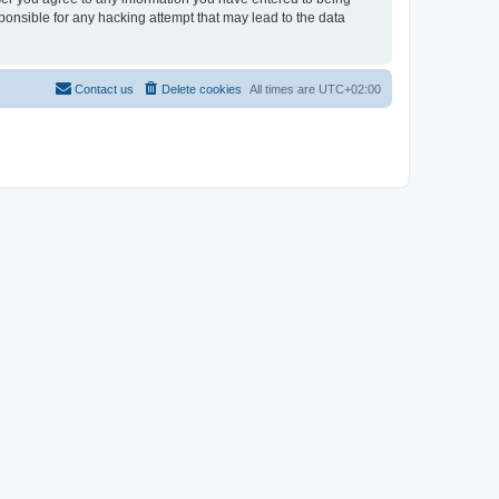
sponsible for any hacking attempt that may lead to the data
Contact us
Delete cookies
All times are
UTC+02:00