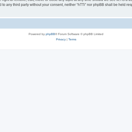
ed to any third party without your consent, neither “hTTi” nor phpBB shall be held re
Powered by
phpBB
® Forum Software © phpBB Limited
Privacy
|
Terms