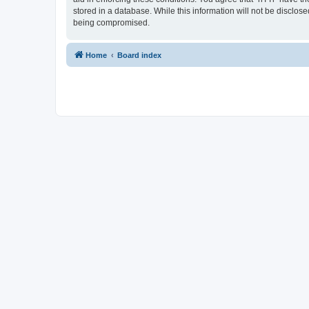
stored in a database. While this information will not be disclos
being compromised.
Home
Board index