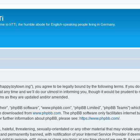
Ti
e to hTTi, the humble abode for English-speaking people living in Germany.
://happy.toytown.ing”), you agree to be legally bound by the following terms. If you d
any time and we’ll do our utmost in informing you, though it would be prudent to r
rms as they are updated and/or amended.
their”, “phpBB software”, “www.phpbb.com”, “phpBB Limited”, “phpBB Teams”) which i
 be downloaded from
www.phpbb.com
. The phpBB software only facilitates internet
or further information about phpBB, please see:
https://www.phpbb.com/
.
hateful, threatening, sexually-orientated or any other material that may violate any 
nd permanently banned, with notification of your Internet Service Provider if deeme
e right to remove, edit, move or close any topic at any time should we see fit. As a