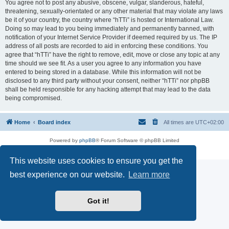
You agree not to post any abusive, obscene, vulgar, slanderous, hateful,
threatening, sexually-orientated or any other material that may violate any laws
be it of your country, the country where “hTTi” is hosted or International Law.
Doing so may lead to you being immediately and permanently banned, with
notification of your Internet Service Provider if deemed required by us. The IP
address of all posts are recorded to aid in enforcing these conditions. You
agree that “hTTi” have the right to remove, edit, move or close any topic at any
time should we see fit. As a user you agree to any information you have
entered to being stored in a database. While this information will not be
disclosed to any third party without your consent, neither “hTTi” nor phpBB
shall be held responsible for any hacking attempt that may lead to the data
being compromised.
Home
Board index
All times are
UTC+02:00
Powered by
phpBB
® Forum Software © phpBB Limited
Privacy
|
Terms
This website uses cookies to ensure you get the
best experience on our website.
Learn more
Got it!