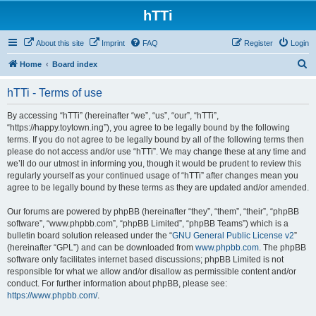
hTTi
About this site
Imprint
FAQ
Register
Login
S
Home
Board index
e
hTTi - Terms of use
a
r
By accessing “hTTi” (hereinafter “we”, “us”, “our”, “hTTi”,
“https://happy.toytown.ing”), you agree to be legally bound by the following
c
terms. If you do not agree to be legally bound by all of the following terms then
h
please do not access and/or use “hTTi”. We may change these at any time and
we’ll do our utmost in informing you, though it would be prudent to review this
regularly yourself as your continued usage of “hTTi” after changes mean you
agree to be legally bound by these terms as they are updated and/or amended.
Our forums are powered by phpBB (hereinafter “they”, “them”, “their”, “phpBB
software”, “www.phpbb.com”, “phpBB Limited”, “phpBB Teams”) which is a
bulletin board solution released under the “
GNU General Public License v2
”
(hereinafter “GPL”) and can be downloaded from
www.phpbb.com
. The phpBB
software only facilitates internet based discussions; phpBB Limited is not
responsible for what we allow and/or disallow as permissible content and/or
conduct. For further information about phpBB, please see:
https://www.phpbb.com/
.