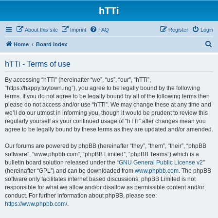
hTTi
About this site
Imprint
FAQ
Register
Login
S
Home
Board index
e
hTTi - Terms of use
a
r
By accessing “hTTi” (hereinafter “we”, “us”, “our”, “hTTi”,
“https://happy.toytown.ing”), you agree to be legally bound by the following
c
terms. If you do not agree to be legally bound by all of the following terms then
h
please do not access and/or use “hTTi”. We may change these at any time and
we’ll do our utmost in informing you, though it would be prudent to review this
regularly yourself as your continued usage of “hTTi” after changes mean you
agree to be legally bound by these terms as they are updated and/or amended.
Our forums are powered by phpBB (hereinafter “they”, “them”, “their”, “phpBB
software”, “www.phpbb.com”, “phpBB Limited”, “phpBB Teams”) which is a
bulletin board solution released under the “
GNU General Public License v2
”
(hereinafter “GPL”) and can be downloaded from
www.phpbb.com
. The phpBB
software only facilitates internet based discussions; phpBB Limited is not
responsible for what we allow and/or disallow as permissible content and/or
conduct. For further information about phpBB, please see:
https://www.phpbb.com/
.