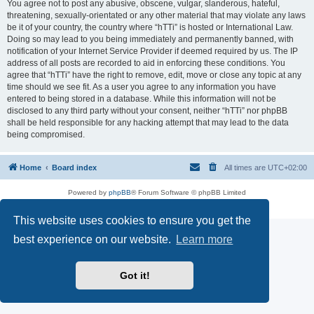
You agree not to post any abusive, obscene, vulgar, slanderous, hateful,
threatening, sexually-orientated or any other material that may violate any laws
be it of your country, the country where “hTTi” is hosted or International Law.
Doing so may lead to you being immediately and permanently banned, with
notification of your Internet Service Provider if deemed required by us. The IP
address of all posts are recorded to aid in enforcing these conditions. You
agree that “hTTi” have the right to remove, edit, move or close any topic at any
time should we see fit. As a user you agree to any information you have
entered to being stored in a database. While this information will not be
disclosed to any third party without your consent, neither “hTTi” nor phpBB
shall be held responsible for any hacking attempt that may lead to the data
being compromised.
Home
Board index
All times are
UTC+02:00
Powered by
phpBB
® Forum Software © phpBB Limited
Privacy
|
Terms
This website uses cookies to ensure you get the
best experience on our website.
Learn more
Got it!