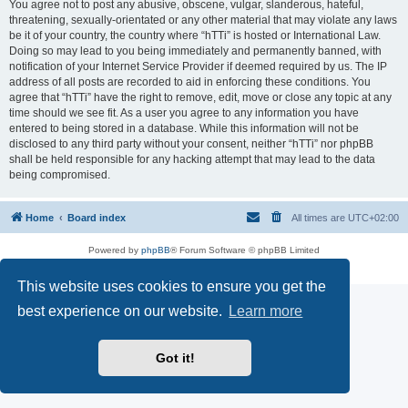
You agree not to post any abusive, obscene, vulgar, slanderous, hateful,
threatening, sexually-orientated or any other material that may violate any laws
be it of your country, the country where “hTTi” is hosted or International Law.
Doing so may lead to you being immediately and permanently banned, with
notification of your Internet Service Provider if deemed required by us. The IP
address of all posts are recorded to aid in enforcing these conditions. You
agree that “hTTi” have the right to remove, edit, move or close any topic at any
time should we see fit. As a user you agree to any information you have
entered to being stored in a database. While this information will not be
disclosed to any third party without your consent, neither “hTTi” nor phpBB
shall be held responsible for any hacking attempt that may lead to the data
being compromised.
Home
Board index
All times are
UTC+02:00
Powered by
phpBB
® Forum Software © phpBB Limited
Privacy
|
Terms
This website uses cookies to ensure you get the
best experience on our website.
Learn more
Got it!