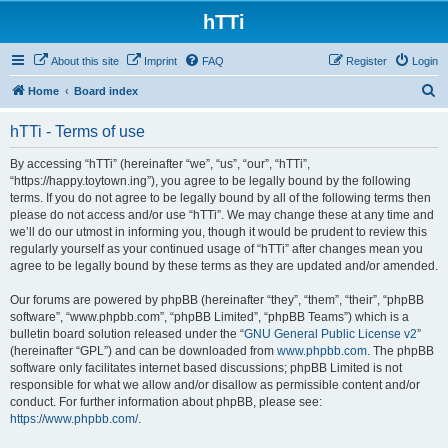
hTTi
About this site
Imprint
FAQ
Register
Login
S
Home
Board index
e
hTTi - Terms of use
a
r
By accessing “hTTi” (hereinafter “we”, “us”, “our”, “hTTi”,
“https://happy.toytown.ing”), you agree to be legally bound by the following
c
terms. If you do not agree to be legally bound by all of the following terms then
h
please do not access and/or use “hTTi”. We may change these at any time and
we’ll do our utmost in informing you, though it would be prudent to review this
regularly yourself as your continued usage of “hTTi” after changes mean you
agree to be legally bound by these terms as they are updated and/or amended.
Our forums are powered by phpBB (hereinafter “they”, “them”, “their”, “phpBB
software”, “www.phpbb.com”, “phpBB Limited”, “phpBB Teams”) which is a
bulletin board solution released under the “
GNU General Public License v2
”
(hereinafter “GPL”) and can be downloaded from
www.phpbb.com
. The phpBB
software only facilitates internet based discussions; phpBB Limited is not
responsible for what we allow and/or disallow as permissible content and/or
conduct. For further information about phpBB, please see:
https://www.phpbb.com/
.