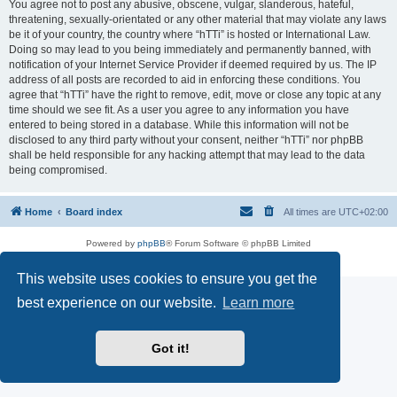
You agree not to post any abusive, obscene, vulgar, slanderous, hateful,
threatening, sexually-orientated or any other material that may violate any laws
be it of your country, the country where “hTTi” is hosted or International Law.
Doing so may lead to you being immediately and permanently banned, with
notification of your Internet Service Provider if deemed required by us. The IP
address of all posts are recorded to aid in enforcing these conditions. You
agree that “hTTi” have the right to remove, edit, move or close any topic at any
time should we see fit. As a user you agree to any information you have
entered to being stored in a database. While this information will not be
disclosed to any third party without your consent, neither “hTTi” nor phpBB
shall be held responsible for any hacking attempt that may lead to the data
being compromised.
Home
Board index
All times are
UTC+02:00
Powered by
phpBB
® Forum Software © phpBB Limited
Privacy
|
Terms
This website uses cookies to ensure you get the
best experience on our website.
Learn more
Got it!