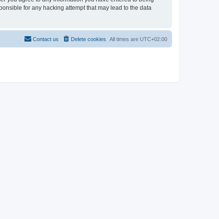
sponsible for any hacking attempt that may lead to the data
Contact us
Delete cookies
All times are
UTC+02:00