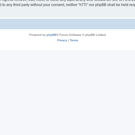
ed to any third party without your consent, neither “hTTi” nor phpBB shall be held re
Powered by
phpBB
® Forum Software © phpBB Limited
Privacy
|
Terms