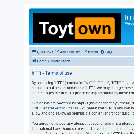
hT
Welcom
Quick links
About this site
Imprint
FAQ
Home
Board index
hTTi - Terms of use
By accessing “hTTi” (hereinafter “we”, “us”, “our”, “hTTi”, “https
please do not access and/or use “hTTi”. We may change these at 
after changes mean you agree to be legally bound by these te
Our forums are powered by phpBB (hereinafter “they”, “them”, “
GNU General Public License v2
” (hereinafter “GPL”) and can
allow and/or disallow as permissible content and/or conduct. F
You agree not to post any abusive, obscene, vulgar, slanderous, 
International Law. Doing so may lead to you being immediately a
aid in enforcing these conditions. You agree that “hTTi” have th