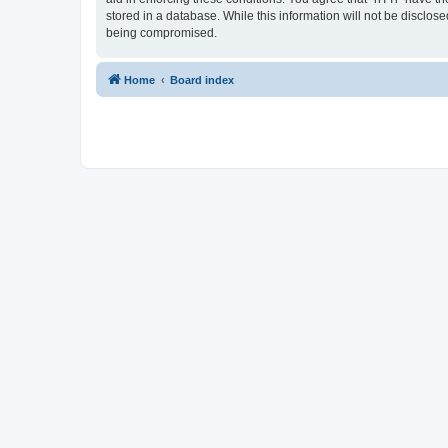
stored in a database. While this information will not be disclos
being compromised.
Home
Board index