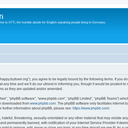
Ti
e to hTTi, the humble abode for English-speaking people living in Germany.
://happy.toytown.ing”), you agree to be legally bound by the following terms. If you d
any time and we’ll do our utmost in informing you, though it would be prudent to r
rms as they are updated and/or amended.
their”, “phpBB software”, “www.phpbb.com”, “phpBB Limited”, “phpBB Teams”) which i
 be downloaded from
www.phpbb.com
. The phpBB software only facilitates internet
or further information about phpBB, please see:
https://www.phpbb.com/
.
hateful, threatening, sexually-orientated or any other material that may violate any 
nd permanently banned, with notification of your Internet Service Provider if deeme
e right to remove, edit, move or close any topic at any time should we see fit. As a