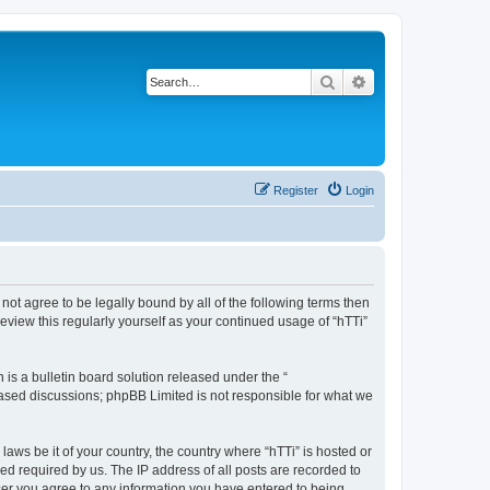
Search
Advanced search
Register
Login
o not agree to be legally bound by all of the following terms then
eview this regularly yourself as your continued usage of “hTTi”
s a bulletin board solution released under the “
 based discussions; phpBB Limited is not responsible for what we
laws be it of your country, the country where “hTTi” is hosted or
d required by us. The IP address of all posts are recorded to
 user you agree to any information you have entered to being