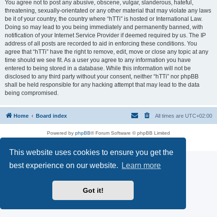
You agree not to post any abusive, obscene, vulgar, slanderous, hateful,
threatening, sexually-orientated or any other material that may violate any laws
be it of your country, the country where “hTTi” is hosted or International Law.
Doing so may lead to you being immediately and permanently banned, with
notification of your Internet Service Provider if deemed required by us. The IP
address of all posts are recorded to aid in enforcing these conditions. You
agree that “hTTi” have the right to remove, edit, move or close any topic at any
time should we see fit. As a user you agree to any information you have
entered to being stored in a database. While this information will not be
disclosed to any third party without your consent, neither “hTTi” nor phpBB
shall be held responsible for any hacking attempt that may lead to the data
being compromised.
Home
Board index
All times are
UTC+02:00
Powered by
phpBB
® Forum Software © phpBB Limited
Privacy
|
Terms
This website uses cookies to ensure you get the
best experience on our website.
Learn more
Got it!