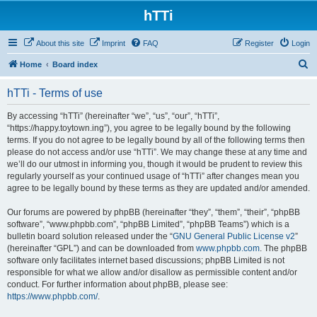
hTTi
About this site
Imprint
FAQ
Register
Login
S
Home
Board index
e
hTTi - Terms of use
a
r
By accessing “hTTi” (hereinafter “we”, “us”, “our”, “hTTi”,
“https://happy.toytown.ing”), you agree to be legally bound by the following
c
terms. If you do not agree to be legally bound by all of the following terms then
h
please do not access and/or use “hTTi”. We may change these at any time and
we’ll do our utmost in informing you, though it would be prudent to review this
regularly yourself as your continued usage of “hTTi” after changes mean you
agree to be legally bound by these terms as they are updated and/or amended.
Our forums are powered by phpBB (hereinafter “they”, “them”, “their”, “phpBB
software”, “www.phpbb.com”, “phpBB Limited”, “phpBB Teams”) which is a
bulletin board solution released under the “
GNU General Public License v2
”
(hereinafter “GPL”) and can be downloaded from
www.phpbb.com
. The phpBB
software only facilitates internet based discussions; phpBB Limited is not
responsible for what we allow and/or disallow as permissible content and/or
conduct. For further information about phpBB, please see:
https://www.phpbb.com/
.