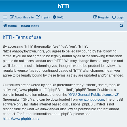
hTTi
About this site
Imprint
FAQ
Register
Login
S
Home
Board index
e
hTTi - Terms of use
a
r
By accessing “hTTi” (hereinafter “we”, “us”, “our”, “hTTi”,
“https://happy.toytown.ing”), you agree to be legally bound by the following
c
terms. If you do not agree to be legally bound by all of the following terms then
h
please do not access and/or use “hTTi”. We may change these at any time and
we’ll do our utmost in informing you, though it would be prudent to review this
regularly yourself as your continued usage of “hTTi” after changes mean you
agree to be legally bound by these terms as they are updated and/or amended.
Our forums are powered by phpBB (hereinafter “they”, “them”, “their”, “phpBB
software”, “www.phpbb.com”, “phpBB Limited”, “phpBB Teams”) which is a
bulletin board solution released under the “
GNU General Public License v2
”
(hereinafter “GPL”) and can be downloaded from
www.phpbb.com
. The phpBB
software only facilitates internet based discussions; phpBB Limited is not
responsible for what we allow and/or disallow as permissible content and/or
conduct. For further information about phpBB, please see:
https://www.phpbb.com/
.