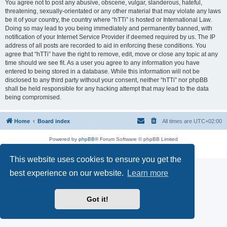
You agree not to post any abusive, obscene, vulgar, slanderous, hateful,
threatening, sexually-orientated or any other material that may violate any laws
be it of your country, the country where “hTTi” is hosted or International Law.
Doing so may lead to you being immediately and permanently banned, with
notification of your Internet Service Provider if deemed required by us. The IP
address of all posts are recorded to aid in enforcing these conditions. You
agree that “hTTi” have the right to remove, edit, move or close any topic at any
time should we see fit. As a user you agree to any information you have
entered to being stored in a database. While this information will not be
disclosed to any third party without your consent, neither “hTTi” nor phpBB
shall be held responsible for any hacking attempt that may lead to the data
being compromised.
Home
Board index
All times are
UTC+02:00
Powered by
phpBB
® Forum Software © phpBB Limited
Privacy
|
Terms
This website uses cookies to ensure you get the
best experience on our website.
Learn more
Got it!