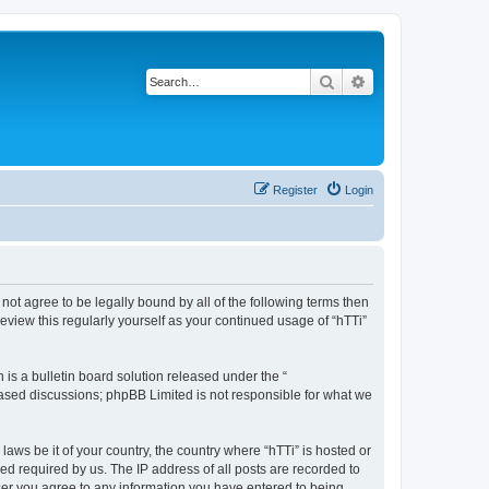
Search
Advanced search
Register
Login
o not agree to be legally bound by all of the following terms then
eview this regularly yourself as your continued usage of “hTTi”
s a bulletin board solution released under the “
 based discussions; phpBB Limited is not responsible for what we
laws be it of your country, the country where “hTTi” is hosted or
d required by us. The IP address of all posts are recorded to
 user you agree to any information you have entered to being