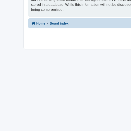
stored in a database. While this information will not be disclos
being compromised.
Home
Board index