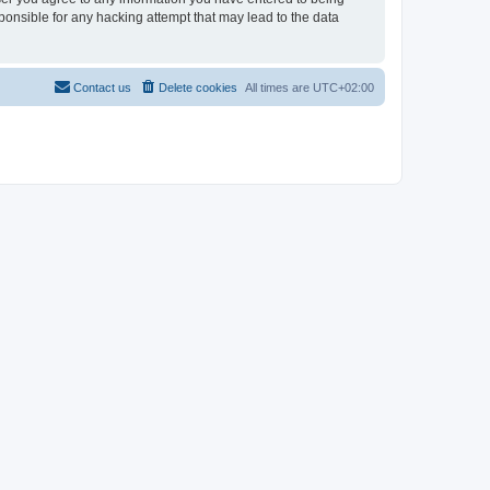
sponsible for any hacking attempt that may lead to the data
Contact us
Delete cookies
All times are
UTC+02:00