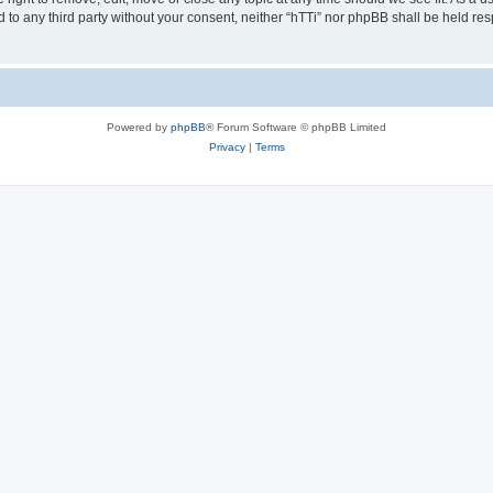
ed to any third party without your consent, neither “hTTi” nor phpBB shall be held re
Powered by
phpBB
® Forum Software © phpBB Limited
Privacy
|
Terms