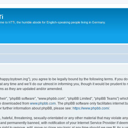
Ti
e to hTTi, the humble abode for English-speaking people living in Germany.
://happy.toytown.ing”), you agree to be legally bound by the following terms. If you d
any time and we’ll do our utmost in informing you, though it would be prudent to r
rms as they are updated and/or amended.
their”, “phpBB software”, “www.phpbb.com”, “phpBB Limited”, “phpBB Teams”) which i
 be downloaded from
www.phpbb.com
. The phpBB software only facilitates internet
or further information about phpBB, please see:
https://www.phpbb.com/
.
hateful, threatening, sexually-orientated or any other material that may violate any 
nd permanently banned, with notification of your Internet Service Provider if deeme
e right to remove, edit, move or close any topic at any time should we see fit. As a