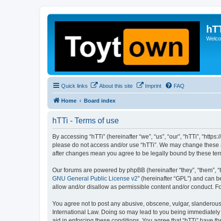
hT
Welcom
Quick links
About this site
Imprint
FAQ
Home
Board index
hTTi - Terms of use
By accessing “hTTi” (hereinafter “we”, “us”, “our”, “hTTi”, “https
please do not access and/or use “hTTi”. We may change these at 
after changes mean you agree to be legally bound by these te
Our forums are powered by phpBB (hereinafter “they”, “them”, “
GNU General Public License v2
” (hereinafter “GPL”) and can
allow and/or disallow as permissible content and/or conduct. F
You agree not to post any abusive, obscene, vulgar, slanderous, 
International Law. Doing so may lead to you being immediately a
aid in enforcing these conditions. You agree that “hTTi” have th