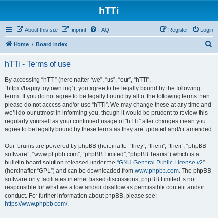
hTTi
About this site
Imprint
FAQ
Register
Login
S
Home
Board index
e
hTTi - Terms of use
a
r
By accessing “hTTi” (hereinafter “we”, “us”, “our”, “hTTi”,
“https://happy.toytown.ing”), you agree to be legally bound by the following
c
terms. If you do not agree to be legally bound by all of the following terms then
h
please do not access and/or use “hTTi”. We may change these at any time and
we’ll do our utmost in informing you, though it would be prudent to review this
regularly yourself as your continued usage of “hTTi” after changes mean you
agree to be legally bound by these terms as they are updated and/or amended.
Our forums are powered by phpBB (hereinafter “they”, “them”, “their”, “phpBB
software”, “www.phpbb.com”, “phpBB Limited”, “phpBB Teams”) which is a
bulletin board solution released under the “
GNU General Public License v2
”
(hereinafter “GPL”) and can be downloaded from
www.phpbb.com
. The phpBB
software only facilitates internet based discussions; phpBB Limited is not
responsible for what we allow and/or disallow as permissible content and/or
conduct. For further information about phpBB, please see:
https://www.phpbb.com/
.