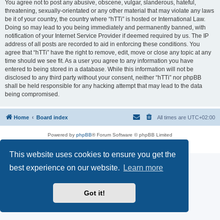
You agree not to post any abusive, obscene, vulgar, slanderous, hateful,
threatening, sexually-orientated or any other material that may violate any laws
be it of your country, the country where “hTTi” is hosted or International Law.
Doing so may lead to you being immediately and permanently banned, with
notification of your Internet Service Provider if deemed required by us. The IP
address of all posts are recorded to aid in enforcing these conditions. You
agree that “hTTi” have the right to remove, edit, move or close any topic at any
time should we see fit. As a user you agree to any information you have
entered to being stored in a database. While this information will not be
disclosed to any third party without your consent, neither “hTTi” nor phpBB
shall be held responsible for any hacking attempt that may lead to the data
being compromised.
Home
Board index
All times are
UTC+02:00
Powered by
phpBB
® Forum Software © phpBB Limited
Privacy
|
Terms
This website uses cookies to ensure you get the
best experience on our website.
Learn more
Got it!