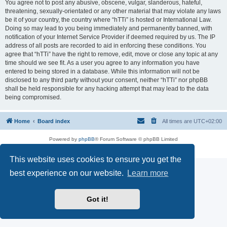
You agree not to post any abusive, obscene, vulgar, slanderous, hateful,
threatening, sexually-orientated or any other material that may violate any laws
be it of your country, the country where “hTTi” is hosted or International Law.
Doing so may lead to you being immediately and permanently banned, with
notification of your Internet Service Provider if deemed required by us. The IP
address of all posts are recorded to aid in enforcing these conditions. You
agree that “hTTi” have the right to remove, edit, move or close any topic at any
time should we see fit. As a user you agree to any information you have
entered to being stored in a database. While this information will not be
disclosed to any third party without your consent, neither “hTTi” nor phpBB
shall be held responsible for any hacking attempt that may lead to the data
being compromised.
Home
Board index
All times are
UTC+02:00
Powered by
phpBB
® Forum Software © phpBB Limited
Privacy
|
Terms
This website uses cookies to ensure you get the
best experience on our website.
Learn more
Got it!