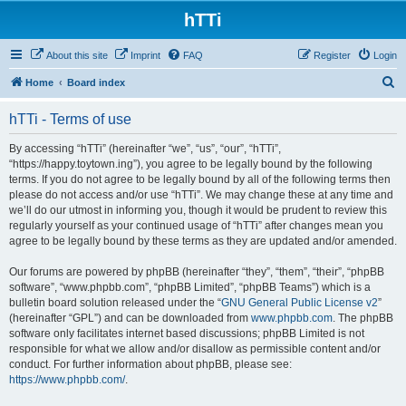
hTTi
About this site
Imprint
FAQ
Register
Login
S
Home
Board index
e
hTTi - Terms of use
a
r
By accessing “hTTi” (hereinafter “we”, “us”, “our”, “hTTi”,
“https://happy.toytown.ing”), you agree to be legally bound by the following
c
terms. If you do not agree to be legally bound by all of the following terms then
h
please do not access and/or use “hTTi”. We may change these at any time and
we’ll do our utmost in informing you, though it would be prudent to review this
regularly yourself as your continued usage of “hTTi” after changes mean you
agree to be legally bound by these terms as they are updated and/or amended.
Our forums are powered by phpBB (hereinafter “they”, “them”, “their”, “phpBB
software”, “www.phpbb.com”, “phpBB Limited”, “phpBB Teams”) which is a
bulletin board solution released under the “
GNU General Public License v2
”
(hereinafter “GPL”) and can be downloaded from
www.phpbb.com
. The phpBB
software only facilitates internet based discussions; phpBB Limited is not
responsible for what we allow and/or disallow as permissible content and/or
conduct. For further information about phpBB, please see:
https://www.phpbb.com/
.