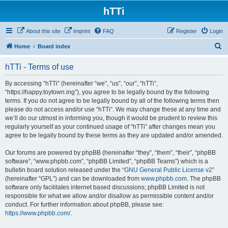
hTTi
About this site
Imprint
FAQ
Register
Login
S
Home
Board index
e
hTTi - Terms of use
a
r
By accessing “hTTi” (hereinafter “we”, “us”, “our”, “hTTi”,
“https://happy.toytown.ing”), you agree to be legally bound by the following
c
terms. If you do not agree to be legally bound by all of the following terms then
h
please do not access and/or use “hTTi”. We may change these at any time and
we’ll do our utmost in informing you, though it would be prudent to review this
regularly yourself as your continued usage of “hTTi” after changes mean you
agree to be legally bound by these terms as they are updated and/or amended.
Our forums are powered by phpBB (hereinafter “they”, “them”, “their”, “phpBB
software”, “www.phpbb.com”, “phpBB Limited”, “phpBB Teams”) which is a
bulletin board solution released under the “
GNU General Public License v2
”
(hereinafter “GPL”) and can be downloaded from
www.phpbb.com
. The phpBB
software only facilitates internet based discussions; phpBB Limited is not
responsible for what we allow and/or disallow as permissible content and/or
conduct. For further information about phpBB, please see:
https://www.phpbb.com/
.