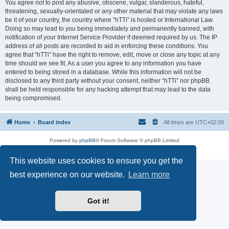
You agree not to post any abusive, obscene, vulgar, slanderous, hateful,
threatening, sexually-orientated or any other material that may violate any laws
be it of your country, the country where “hTTi” is hosted or International Law.
Doing so may lead to you being immediately and permanently banned, with
notification of your Internet Service Provider if deemed required by us. The IP
address of all posts are recorded to aid in enforcing these conditions. You
agree that “hTTi” have the right to remove, edit, move or close any topic at any
time should we see fit. As a user you agree to any information you have
entered to being stored in a database. While this information will not be
disclosed to any third party without your consent, neither “hTTi” nor phpBB
shall be held responsible for any hacking attempt that may lead to the data
being compromised.
Home
Board index
All times are
UTC+02:00
Powered by
phpBB
® Forum Software © phpBB Limited
Privacy
|
Terms
This website uses cookies to ensure you get the
best experience on our website.
Learn more
Got it!