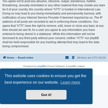
You agree not to post any abusive, obscene, vulgar, slanderous, hateful,
threatening, sexually-orientated or any other material that may violate any laws
be it of your country, the country where “hTTi” is hosted or International Law.
Doing so may lead to you being immediately and permanently banned, with
notification of your Internet Service Provider if deemed required by us. The IP
address of all posts are recorded to aid in enforcing these conditions. You
agree that “hTTi” have the right to remove, edit, move or close any topic at any
time should we see fit. As a user you agree to any information you have
entered to being stored in a database. While this information will not be
disclosed to any third party without your consent, neither “hTTi” nor phpBB
shall be held responsible for any hacking attempt that may lead to the data
being compromised.
Home
Board index
All times are
UTC+02:00
Powered by
phpBB
® Forum Software © phpBB Limited
Privacy
|
Terms
This website uses cookies to ensure you get the
best experience on our website.
Learn more
Got it!