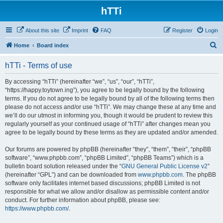
hTTi
About this site
Imprint
FAQ
Register
Login
S
Home
Board index
e
hTTi - Terms of use
a
r
By accessing “hTTi” (hereinafter “we”, “us”, “our”, “hTTi”,
“https://happy.toytown.ing”), you agree to be legally bound by the following
c
terms. If you do not agree to be legally bound by all of the following terms then
h
please do not access and/or use “hTTi”. We may change these at any time and
we’ll do our utmost in informing you, though it would be prudent to review this
regularly yourself as your continued usage of “hTTi” after changes mean you
agree to be legally bound by these terms as they are updated and/or amended.
Our forums are powered by phpBB (hereinafter “they”, “them”, “their”, “phpBB
software”, “www.phpbb.com”, “phpBB Limited”, “phpBB Teams”) which is a
bulletin board solution released under the “
GNU General Public License v2
”
(hereinafter “GPL”) and can be downloaded from
www.phpbb.com
. The phpBB
software only facilitates internet based discussions; phpBB Limited is not
responsible for what we allow and/or disallow as permissible content and/or
conduct. For further information about phpBB, please see:
https://www.phpbb.com/
.