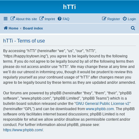
hTTi
About this site
Imprint
FAQ
Register
Login
S
Home
Board index
e
hTTi - Terms of use
a
r
By accessing “hTTi” (hereinafter “we”, “us”, “our”, “hTTi”,
“https://happy.toytown.ing”), you agree to be legally bound by the following
c
terms. If you do not agree to be legally bound by all of the following terms then
h
please do not access and/or use “hTTi”. We may change these at any time and
we’ll do our utmost in informing you, though it would be prudent to review this
regularly yourself as your continued usage of “hTTi” after changes mean you
agree to be legally bound by these terms as they are updated and/or amended.
Our forums are powered by phpBB (hereinafter “they”, “them”, “their”, “phpBB
software”, “www.phpbb.com”, “phpBB Limited”, “phpBB Teams”) which is a
bulletin board solution released under the “
GNU General Public License v2
”
(hereinafter “GPL”) and can be downloaded from
www.phpbb.com
. The phpBB
software only facilitates internet based discussions; phpBB Limited is not
responsible for what we allow and/or disallow as permissible content and/or
conduct. For further information about phpBB, please see:
https://www.phpbb.com/
.