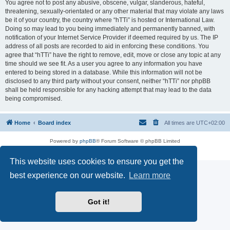
You agree not to post any abusive, obscene, vulgar, slanderous, hateful,
threatening, sexually-orientated or any other material that may violate any laws
be it of your country, the country where “hTTi” is hosted or International Law.
Doing so may lead to you being immediately and permanently banned, with
notification of your Internet Service Provider if deemed required by us. The IP
address of all posts are recorded to aid in enforcing these conditions. You
agree that “hTTi” have the right to remove, edit, move or close any topic at any
time should we see fit. As a user you agree to any information you have
entered to being stored in a database. While this information will not be
disclosed to any third party without your consent, neither “hTTi” nor phpBB
shall be held responsible for any hacking attempt that may lead to the data
being compromised.
Home
Board index
All times are
UTC+02:00
Powered by
phpBB
® Forum Software © phpBB Limited
Privacy
|
Terms
This website uses cookies to ensure you get the
best experience on our website.
Learn more
Got it!