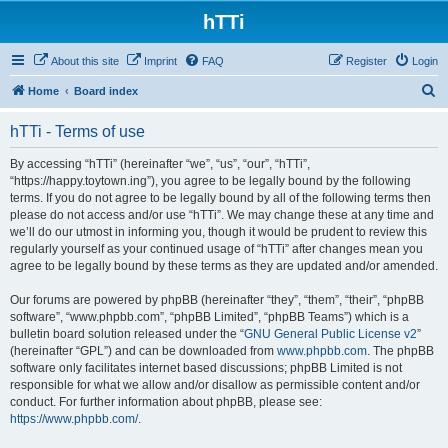
hTTi
About this site
Imprint
FAQ
Register
Login
S
Home
Board index
e
hTTi - Terms of use
a
r
By accessing “hTTi” (hereinafter “we”, “us”, “our”, “hTTi”,
“https://happy.toytown.ing”), you agree to be legally bound by the following
c
terms. If you do not agree to be legally bound by all of the following terms then
h
please do not access and/or use “hTTi”. We may change these at any time and
we’ll do our utmost in informing you, though it would be prudent to review this
regularly yourself as your continued usage of “hTTi” after changes mean you
agree to be legally bound by these terms as they are updated and/or amended.
Our forums are powered by phpBB (hereinafter “they”, “them”, “their”, “phpBB
software”, “www.phpbb.com”, “phpBB Limited”, “phpBB Teams”) which is a
bulletin board solution released under the “
GNU General Public License v2
”
(hereinafter “GPL”) and can be downloaded from
www.phpbb.com
. The phpBB
software only facilitates internet based discussions; phpBB Limited is not
responsible for what we allow and/or disallow as permissible content and/or
conduct. For further information about phpBB, please see:
https://www.phpbb.com/
.