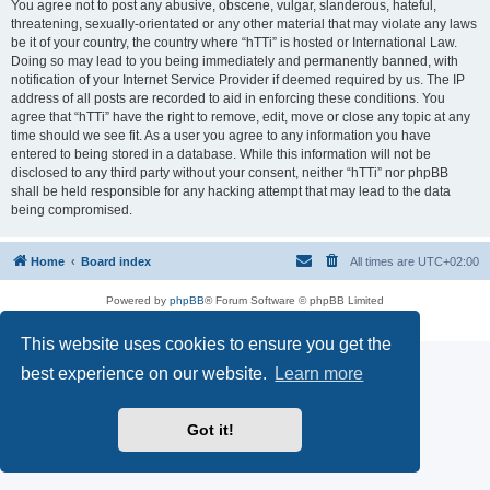
You agree not to post any abusive, obscene, vulgar, slanderous, hateful,
threatening, sexually-orientated or any other material that may violate any laws
be it of your country, the country where “hTTi” is hosted or International Law.
Doing so may lead to you being immediately and permanently banned, with
notification of your Internet Service Provider if deemed required by us. The IP
address of all posts are recorded to aid in enforcing these conditions. You
agree that “hTTi” have the right to remove, edit, move or close any topic at any
time should we see fit. As a user you agree to any information you have
entered to being stored in a database. While this information will not be
disclosed to any third party without your consent, neither “hTTi” nor phpBB
shall be held responsible for any hacking attempt that may lead to the data
being compromised.
Home
Board index
All times are
UTC+02:00
Powered by
phpBB
® Forum Software © phpBB Limited
Privacy
|
Terms
This website uses cookies to ensure you get the
best experience on our website.
Learn more
Got it!