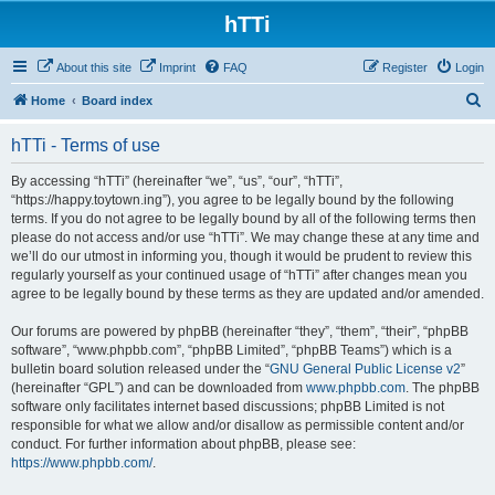
hTTi
About this site
Imprint
FAQ
Register
Login
S
Home
Board index
e
hTTi - Terms of use
a
r
By accessing “hTTi” (hereinafter “we”, “us”, “our”, “hTTi”,
“https://happy.toytown.ing”), you agree to be legally bound by the following
c
terms. If you do not agree to be legally bound by all of the following terms then
h
please do not access and/or use “hTTi”. We may change these at any time and
we’ll do our utmost in informing you, though it would be prudent to review this
regularly yourself as your continued usage of “hTTi” after changes mean you
agree to be legally bound by these terms as they are updated and/or amended.
Our forums are powered by phpBB (hereinafter “they”, “them”, “their”, “phpBB
software”, “www.phpbb.com”, “phpBB Limited”, “phpBB Teams”) which is a
bulletin board solution released under the “
GNU General Public License v2
”
(hereinafter “GPL”) and can be downloaded from
www.phpbb.com
. The phpBB
software only facilitates internet based discussions; phpBB Limited is not
responsible for what we allow and/or disallow as permissible content and/or
conduct. For further information about phpBB, please see:
https://www.phpbb.com/
.