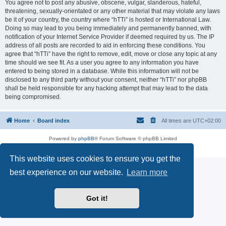
You agree not to post any abusive, obscene, vulgar, slanderous, hateful,
threatening, sexually-orientated or any other material that may violate any laws
be it of your country, the country where “hTTi” is hosted or International Law.
Doing so may lead to you being immediately and permanently banned, with
notification of your Internet Service Provider if deemed required by us. The IP
address of all posts are recorded to aid in enforcing these conditions. You
agree that “hTTi” have the right to remove, edit, move or close any topic at any
time should we see fit. As a user you agree to any information you have
entered to being stored in a database. While this information will not be
disclosed to any third party without your consent, neither “hTTi” nor phpBB
shall be held responsible for any hacking attempt that may lead to the data
being compromised.
Home
Board index
All times are
UTC+02:00
Powered by
phpBB
® Forum Software © phpBB Limited
Privacy
|
Terms
This website uses cookies to ensure you get the
best experience on our website.
Learn more
Got it!