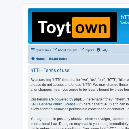
hT
Welcom
Quick links
About this site
Imprint
FAQ
Home
Board index
hTTi - Terms of use
By accessing “hTTi” (hereinafter “we”, “us”, “our”, “hTTi”, “https
please do not access and/or use “hTTi”. We may change these at 
after changes mean you agree to be legally bound by these te
Our forums are powered by phpBB (hereinafter “they”, “them”, “
GNU General Public License v2
” (hereinafter “GPL”) and can
allow and/or disallow as permissible content and/or conduct. F
You agree not to post any abusive, obscene, vulgar, slanderous, 
International Law. Doing so may lead to you being immediately a
aid in enforcing these conditions. You agree that “hTTi” have th