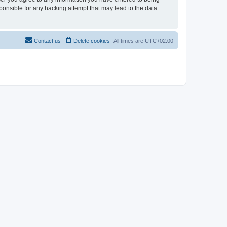
sponsible for any hacking attempt that may lead to the data
Contact us
Delete cookies
All times are
UTC+02:00