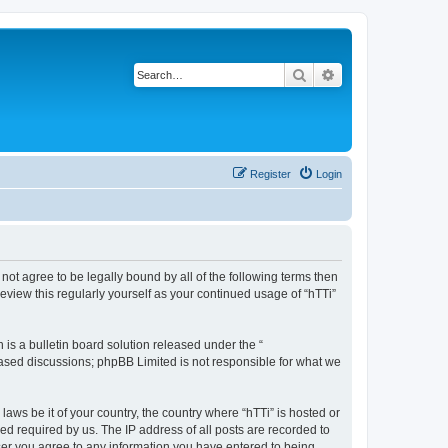
Search
Advanced search
Register
Login
o not agree to be legally bound by all of the following terms then
eview this regularly yourself as your continued usage of “hTTi”
s a bulletin board solution released under the “
 based discussions; phpBB Limited is not responsible for what we
laws be it of your country, the country where “hTTi” is hosted or
d required by us. The IP address of all posts are recorded to
 user you agree to any information you have entered to being