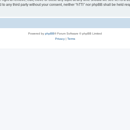
ed to any third party without your consent, neither “hTTi” nor phpBB shall be held re
Powered by
phpBB
® Forum Software © phpBB Limited
Privacy
|
Terms