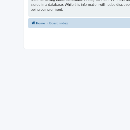
stored in a database. While this information will not be disclos
being compromised.
Home
Board index