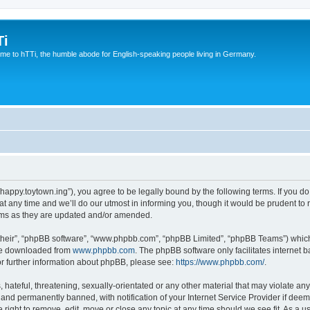
Ti
e to hTTi, the humble abode for English-speaking people living in Germany.
://happy.toytown.ing”), you agree to be legally bound by the following terms. If you d
any time and we’ll do our utmost in informing you, though it would be prudent to r
rms as they are updated and/or amended.
their”, “phpBB software”, “www.phpbb.com”, “phpBB Limited”, “phpBB Teams”) which i
 be downloaded from
www.phpbb.com
. The phpBB software only facilitates internet
or further information about phpBB, please see:
https://www.phpbb.com/
.
hateful, threatening, sexually-orientated or any other material that may violate any 
nd permanently banned, with notification of your Internet Service Provider if deeme
e right to remove, edit, move or close any topic at any time should we see fit. As a