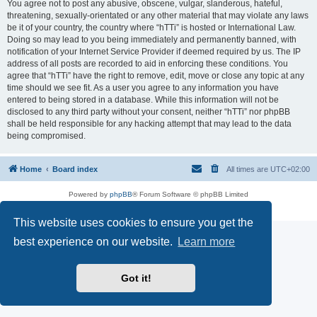
You agree not to post any abusive, obscene, vulgar, slanderous, hateful,
threatening, sexually-orientated or any other material that may violate any laws
be it of your country, the country where “hTTi” is hosted or International Law.
Doing so may lead to you being immediately and permanently banned, with
notification of your Internet Service Provider if deemed required by us. The IP
address of all posts are recorded to aid in enforcing these conditions. You
agree that “hTTi” have the right to remove, edit, move or close any topic at any
time should we see fit. As a user you agree to any information you have
entered to being stored in a database. While this information will not be
disclosed to any third party without your consent, neither “hTTi” nor phpBB
shall be held responsible for any hacking attempt that may lead to the data
being compromised.
Home
Board index
All times are
UTC+02:00
Powered by
phpBB
® Forum Software © phpBB Limited
Privacy
|
Terms
This website uses cookies to ensure you get the
best experience on our website.
Learn more
Got it!