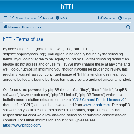
hTTi
About this site
Imprint
FAQ
Register
Login
S
Home
Board index
e
hTTi - Terms of use
a
r
By accessing “hTTi” (hereinafter “we”, “us”, “our”, “hTTi”,
“https://happy.toytown.ing”), you agree to be legally bound by the following
c
terms. If you do not agree to be legally bound by all of the following terms then
h
please do not access and/or use “hTTi”. We may change these at any time and
we’ll do our utmost in informing you, though it would be prudent to review this
regularly yourself as your continued usage of “hTTi” after changes mean you
agree to be legally bound by these terms as they are updated and/or amended.
Our forums are powered by phpBB (hereinafter “they”, “them”, “their”, “phpBB
software”, “www.phpbb.com”, “phpBB Limited”, “phpBB Teams”) which is a
bulletin board solution released under the “
GNU General Public License v2
”
(hereinafter “GPL”) and can be downloaded from
www.phpbb.com
. The phpBB
software only facilitates internet based discussions; phpBB Limited is not
responsible for what we allow and/or disallow as permissible content and/or
conduct. For further information about phpBB, please see:
https://www.phpbb.com/
.