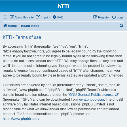
hTTi
About this site
Imprint
FAQ
Register
Login
S
Home
Board index
e
hTTi - Terms of use
a
r
By accessing “hTTi” (hereinafter “we”, “us”, “our”, “hTTi”,
“https://happy.toytown.ing”), you agree to be legally bound by the following
c
terms. If you do not agree to be legally bound by all of the following terms then
h
please do not access and/or use “hTTi”. We may change these at any time and
we’ll do our utmost in informing you, though it would be prudent to review this
regularly yourself as your continued usage of “hTTi” after changes mean you
agree to be legally bound by these terms as they are updated and/or amended.
Our forums are powered by phpBB (hereinafter “they”, “them”, “their”, “phpBB
software”, “www.phpbb.com”, “phpBB Limited”, “phpBB Teams”) which is a
bulletin board solution released under the “
GNU General Public License v2
”
(hereinafter “GPL”) and can be downloaded from
www.phpbb.com
. The phpBB
software only facilitates internet based discussions; phpBB Limited is not
responsible for what we allow and/or disallow as permissible content and/or
conduct. For further information about phpBB, please see:
https://www.phpbb.com/
.