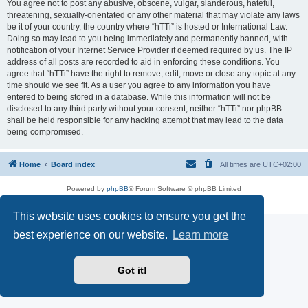
You agree not to post any abusive, obscene, vulgar, slanderous, hateful,
threatening, sexually-orientated or any other material that may violate any laws
be it of your country, the country where “hTTi” is hosted or International Law.
Doing so may lead to you being immediately and permanently banned, with
notification of your Internet Service Provider if deemed required by us. The IP
address of all posts are recorded to aid in enforcing these conditions. You
agree that “hTTi” have the right to remove, edit, move or close any topic at any
time should we see fit. As a user you agree to any information you have
entered to being stored in a database. While this information will not be
disclosed to any third party without your consent, neither “hTTi” nor phpBB
shall be held responsible for any hacking attempt that may lead to the data
being compromised.
Home
Board index
All times are
UTC+02:00
Powered by
phpBB
® Forum Software © phpBB Limited
Privacy
|
Terms
This website uses cookies to ensure you get the
best experience on our website.
Learn more
Got it!