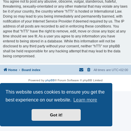
You agree not to post any abusive, obscene, vulgar, slanderous, hateful,
threatening, sexually-orientated or any other material that may violate any laws
be it of your country, the country where “hTTi” is hosted or International Law.
Doing so may lead to you being immediately and permanently banned, with
notification of your Internet Service Provider if deemed required by us. The IP
address of all posts are recorded to aid in enforcing these conditions. You
agree that “hTTi” have the right to remove, edit, move or close any topic at any
time should we see fit. As a user you agree to any information you have
entered to being stored in a database. While this information will not be
disclosed to any third party without your consent, neither “hTTi” nor phpBB
shall be held responsible for any hacking attempt that may lead to the data
being compromised.
Home
Board index
All times are
UTC+02:00
Powered by
phpBB
® Forum Software © phpBB Limited
Privacy
|
Terms
This website uses cookies to ensure you get the
best experience on our website.
Learn more
Got it!