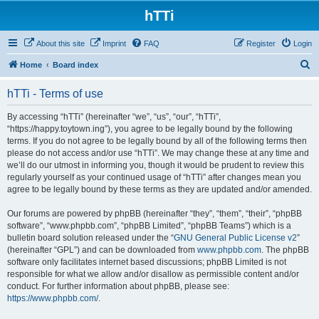
hTTi
About this site
Imprint
FAQ
Register
Login
S
Home
Board index
e
hTTi - Terms of use
a
r
By accessing “hTTi” (hereinafter “we”, “us”, “our”, “hTTi”,
“https://happy.toytown.ing”), you agree to be legally bound by the following
c
terms. If you do not agree to be legally bound by all of the following terms then
h
please do not access and/or use “hTTi”. We may change these at any time and
we’ll do our utmost in informing you, though it would be prudent to review this
regularly yourself as your continued usage of “hTTi” after changes mean you
agree to be legally bound by these terms as they are updated and/or amended.
Our forums are powered by phpBB (hereinafter “they”, “them”, “their”, “phpBB
software”, “www.phpbb.com”, “phpBB Limited”, “phpBB Teams”) which is a
bulletin board solution released under the “
GNU General Public License v2
”
(hereinafter “GPL”) and can be downloaded from
www.phpbb.com
. The phpBB
software only facilitates internet based discussions; phpBB Limited is not
responsible for what we allow and/or disallow as permissible content and/or
conduct. For further information about phpBB, please see:
https://www.phpbb.com/
.