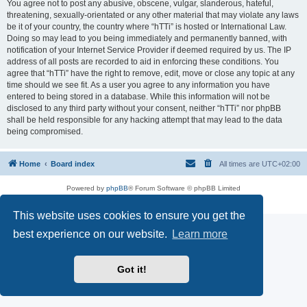
You agree not to post any abusive, obscene, vulgar, slanderous, hateful,
threatening, sexually-orientated or any other material that may violate any laws
be it of your country, the country where “hTTi” is hosted or International Law.
Doing so may lead to you being immediately and permanently banned, with
notification of your Internet Service Provider if deemed required by us. The IP
address of all posts are recorded to aid in enforcing these conditions. You
agree that “hTTi” have the right to remove, edit, move or close any topic at any
time should we see fit. As a user you agree to any information you have
entered to being stored in a database. While this information will not be
disclosed to any third party without your consent, neither “hTTi” nor phpBB
shall be held responsible for any hacking attempt that may lead to the data
being compromised.
Home
Board index
All times are
UTC+02:00
Powered by
phpBB
® Forum Software © phpBB Limited
Privacy
|
Terms
This website uses cookies to ensure you get the
best experience on our website.
Learn more
Got it!