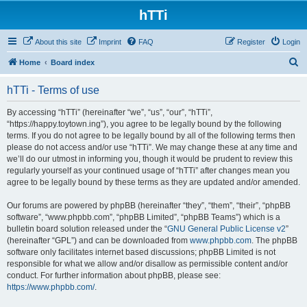
hTTi
About this site
Imprint
FAQ
Register
Login
S
Home
Board index
e
hTTi - Terms of use
a
r
By accessing “hTTi” (hereinafter “we”, “us”, “our”, “hTTi”,
“https://happy.toytown.ing”), you agree to be legally bound by the following
c
terms. If you do not agree to be legally bound by all of the following terms then
h
please do not access and/or use “hTTi”. We may change these at any time and
we’ll do our utmost in informing you, though it would be prudent to review this
regularly yourself as your continued usage of “hTTi” after changes mean you
agree to be legally bound by these terms as they are updated and/or amended.
Our forums are powered by phpBB (hereinafter “they”, “them”, “their”, “phpBB
software”, “www.phpbb.com”, “phpBB Limited”, “phpBB Teams”) which is a
bulletin board solution released under the “
GNU General Public License v2
”
(hereinafter “GPL”) and can be downloaded from
www.phpbb.com
. The phpBB
software only facilitates internet based discussions; phpBB Limited is not
responsible for what we allow and/or disallow as permissible content and/or
conduct. For further information about phpBB, please see:
https://www.phpbb.com/
.