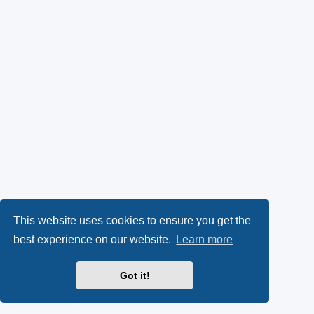
This website uses cookies to ensure you get the
best experience on our website.
Learn more
Got it!