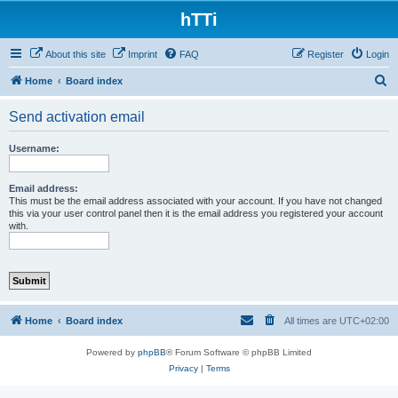
hTTi
About this site
Imprint
FAQ
Register
Login
S
Home
Board index
e
Send activation email
a
r
Username:
c
h
Email address:
This must be the email address associated with your account. If you have not changed
this via your user control panel then it is the email address you registered your account
with.
Home
Board index
All times are
UTC+02:00
Powered by
phpBB
® Forum Software © phpBB Limited
Privacy
|
Terms