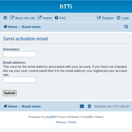
hTTi
About this site
Imprint
FAQ
Register
Login
S
Home
Board index
e
Send activation email
a
r
Username:
c
h
Email address:
This must be the email address associated with your account. If you have not changed
this via your user control panel then it is the email address you registered your account
with.
Home
Board index
All times are
UTC+02:00
Powered by
phpBB
® Forum Software © phpBB Limited
Privacy
|
Terms