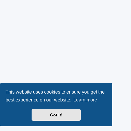
This website uses cookies to ensure you get the
best experience on our website.
Learn more
Got it!