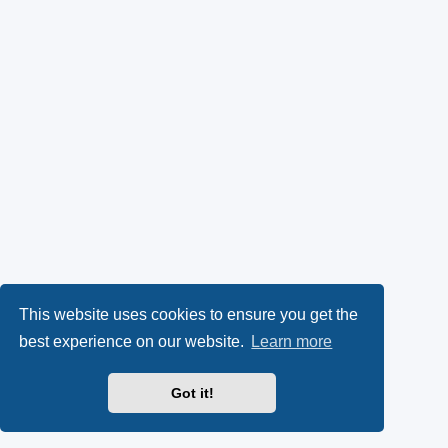
This website uses cookies to ensure you get the
best experience on our website.
Learn more
Got it!