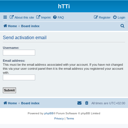
hTTi
About this site
Imprint
FAQ
Register
Login
S
Home
Board index
e
Send activation email
a
r
Username:
c
h
Email address:
This must be the email address associated with your account. If you have not changed
this via your user control panel then it is the email address you registered your account
with.
Home
Board index
All times are
UTC+02:00
Powered by
phpBB
® Forum Software © phpBB Limited
Privacy
|
Terms