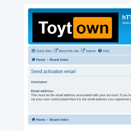
hT
Welcom
Quick links
About this site
Imprint
FAQ
Home
Board index
Send activation email
Username:
Email address:
This must be the email address associated with your account. If you h
via your user control panel then it is the email address you registered 
Home
Board index