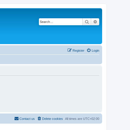
Search
Advanced search
Register
Login
Contact us
Delete cookies
All times are
UTC+02:00