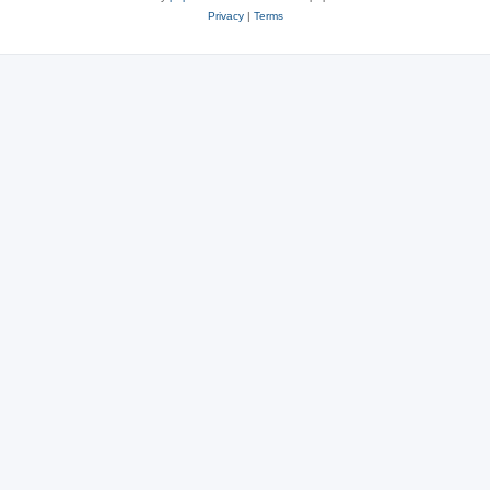
Privacy
|
Terms