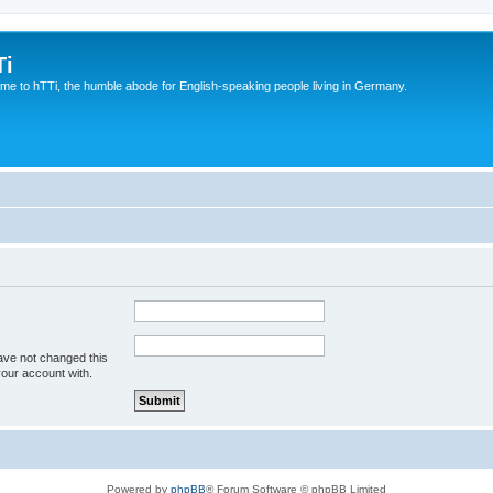
Ti
e to hTTi, the humble abode for English-speaking people living in Germany.
ave not changed this
your account with.
Powered by
phpBB
® Forum Software © phpBB Limited