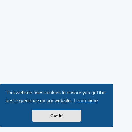
This website uses cookies to ensure you get the
best experience on our website.
Learn more
Got it!