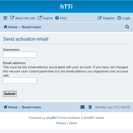
hTTi
About this site
Imprint
FAQ
Register
Login
S
Home
Board index
e
Send activation email
a
r
Username:
c
h
Email address:
This must be the email address associated with your account. If you have not changed
this via your user control panel then it is the email address you registered your account
with.
Home
Board index
All times are
UTC+02:00
Powered by
phpBB
® Forum Software © phpBB Limited
Privacy
|
Terms