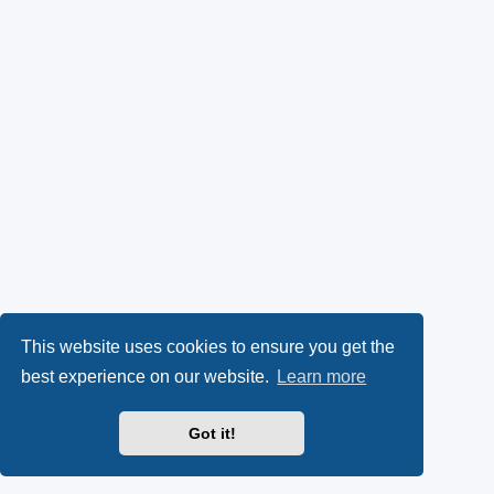
This website uses cookies to ensure you get the
best experience on our website.
Learn more
Got it!