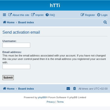
hTTi
About this site
Imprint
FAQ
Register
Login
S
Home
Board index
e
Send activation email
a
r
Username:
c
h
Email address:
This must be the email address associated with your account. If you have not changed
this via your user control panel then it is the email address you registered your account
with.
Home
Board index
All times are
UTC+02:00
Powered by
phpBB
® Forum Software © phpBB Limited
Privacy
|
Terms