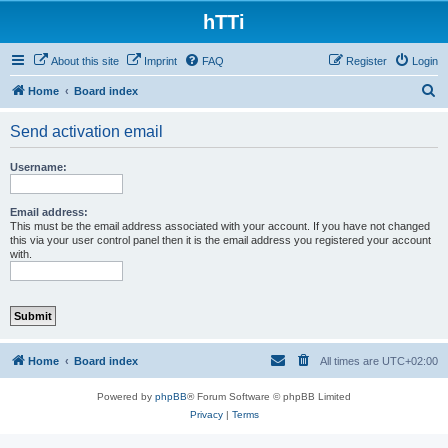
hTTi
About this site
Imprint
FAQ
Register
Login
S
Home
Board index
e
Send activation email
a
r
Username:
c
h
Email address:
This must be the email address associated with your account. If you have not changed
this via your user control panel then it is the email address you registered your account
with.
Home
Board index
All times are
UTC+02:00
Powered by
phpBB
® Forum Software © phpBB Limited
Privacy
|
Terms