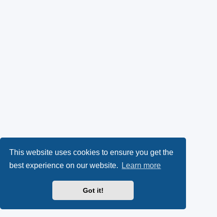
This website uses cookies to ensure you get the
best experience on our website.
Learn more
Got it!