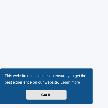
This website uses cookies to ensure you get the
best experience on our website.
Learn more
Got it!