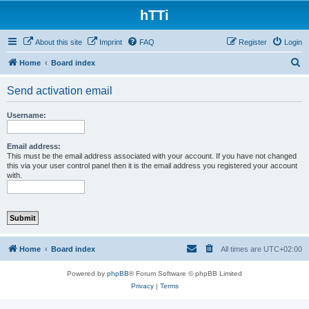
hTTi
About this site
Imprint
FAQ
Register
Login
S
Home
Board index
e
Send activation email
a
r
Username:
c
h
Email address:
This must be the email address associated with your account. If you have not changed
this via your user control panel then it is the email address you registered your account
with.
Home
Board index
All times are
UTC+02:00
Powered by
phpBB
® Forum Software © phpBB Limited
Privacy
|
Terms