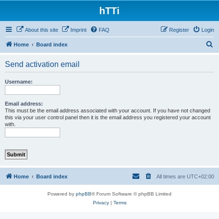
hTTi
About this site
Imprint
FAQ
Register
Login
S
Home
Board index
e
Send activation email
a
r
Username:
c
h
Email address:
This must be the email address associated with your account. If you have not changed
this via your user control panel then it is the email address you registered your account
with.
Home
Board index
All times are
UTC+02:00
Powered by
phpBB
® Forum Software © phpBB Limited
Privacy
|
Terms