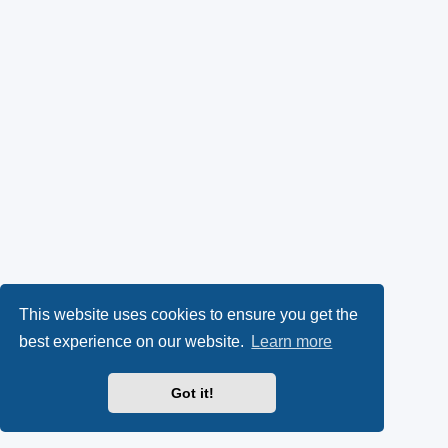
This website uses cookies to ensure you get the
best experience on our website.
Learn more
Got it!