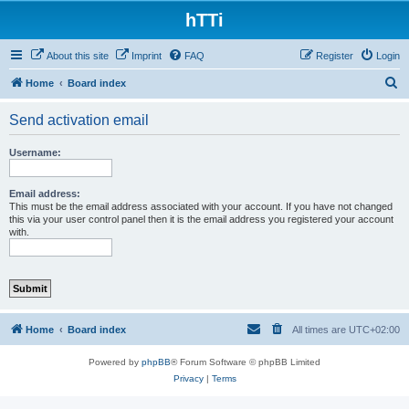
hTTi
About this site
Imprint
FAQ
Register
Login
S
Home
Board index
e
Send activation email
a
r
Username:
c
h
Email address:
This must be the email address associated with your account. If you have not changed
this via your user control panel then it is the email address you registered your account
with.
Home
Board index
All times are
UTC+02:00
Powered by
phpBB
® Forum Software © phpBB Limited
Privacy
|
Terms