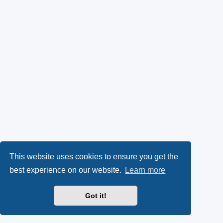
This website uses cookies to ensure you get the
best experience on our website.
Learn more
Got it!