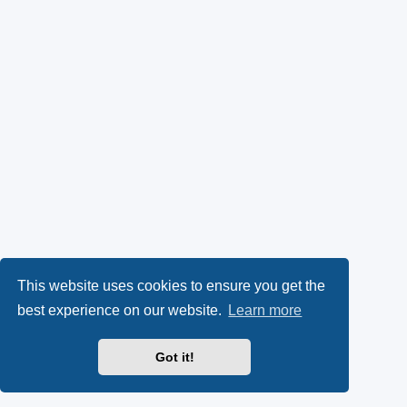
This website uses cookies to ensure you get the
best experience on our website.
Learn more
Got it!