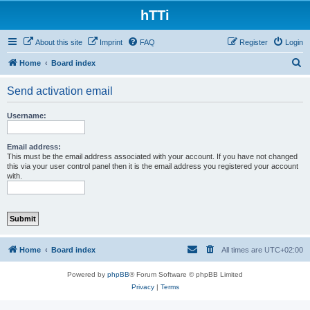
hTTi
About this site
Imprint
FAQ
Register
Login
S
Home
Board index
e
Send activation email
a
r
Username:
c
h
Email address:
This must be the email address associated with your account. If you have not changed
this via your user control panel then it is the email address you registered your account
with.
Home
Board index
All times are
UTC+02:00
Powered by
phpBB
® Forum Software © phpBB Limited
Privacy
|
Terms