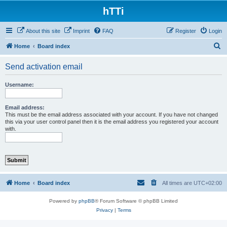
hTTi
About this site
Imprint
FAQ
Register
Login
S
Home
Board index
e
Send activation email
a
r
Username:
c
h
Email address:
This must be the email address associated with your account. If you have not changed
this via your user control panel then it is the email address you registered your account
with.
Home
Board index
All times are
UTC+02:00
Powered by
phpBB
® Forum Software © phpBB Limited
Privacy
|
Terms