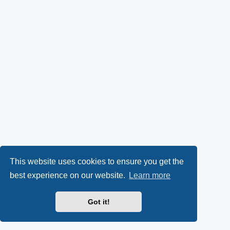
This website uses cookies to ensure you get the
best experience on our website.
Learn more
Got it!