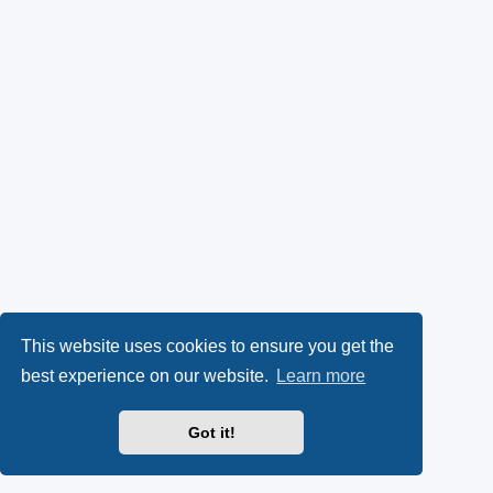
This website uses cookies to ensure you get the
best experience on our website.
Learn more
Got it!