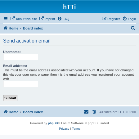
hTTi
About this site
Imprint
FAQ
Register
Login
S
Home
Board index
e
Send activation email
a
r
Username:
c
h
Email address:
This must be the email address associated with your account. If you have not changed
this via your user control panel then it is the email address you registered your account
with.
Home
Board index
All times are
UTC+02:00
Powered by
phpBB
® Forum Software © phpBB Limited
Privacy
|
Terms