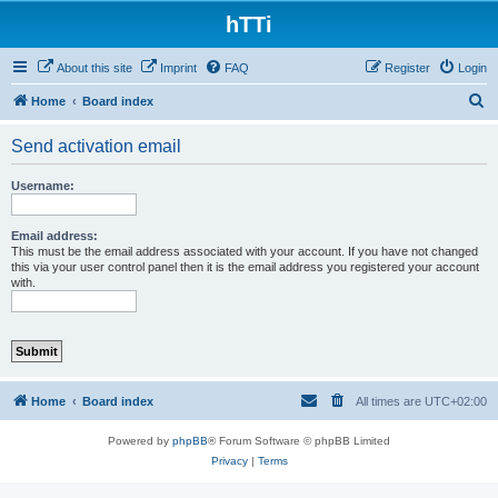
hTTi
About this site
Imprint
FAQ
Register
Login
S
Home
Board index
e
Send activation email
a
r
Username:
c
h
Email address:
This must be the email address associated with your account. If you have not changed
this via your user control panel then it is the email address you registered your account
with.
Home
Board index
All times are
UTC+02:00
Powered by
phpBB
® Forum Software © phpBB Limited
Privacy
|
Terms