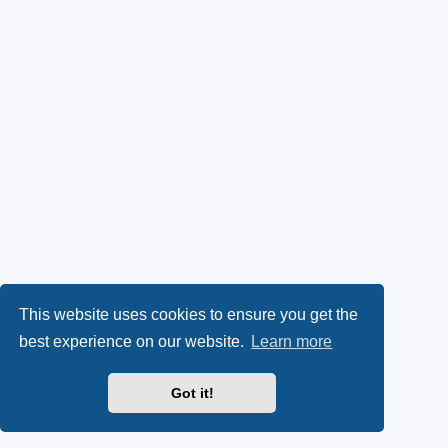
This website uses cookies to ensure you get the
best experience on our website.
Learn more
Got it!