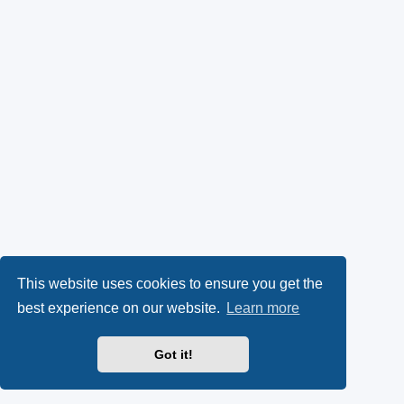
This website uses cookies to ensure you get the
best experience on our website.
Learn more
Got it!