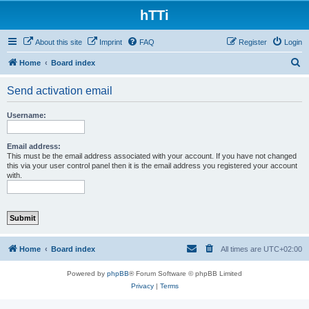
hTTi
About this site
Imprint
FAQ
Register
Login
S
Home
Board index
e
Send activation email
a
r
Username:
c
h
Email address:
This must be the email address associated with your account. If you have not changed
this via your user control panel then it is the email address you registered your account
with.
Home
Board index
All times are
UTC+02:00
Powered by
phpBB
® Forum Software © phpBB Limited
Privacy
|
Terms