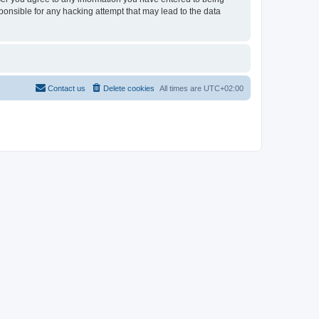
sponsible for any hacking attempt that may lead to the data
Contact us
Delete cookies
All times are
UTC+02:00