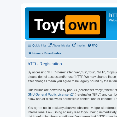
hT
Welcom
Quick links
About this site
Imprint
FAQ
Home
Board index
hTTi - Registration
By accessing “hTTi” (hereinafter “we”, “us”, “our”, “hTTi”, “https
please do not access and/or use “hTTi”. We may change these at 
after changes mean you agree to be legally bound by these te
Our forums are powered by phpBB (hereinafter “they”, “them”, “
GNU General Public License v2
” (hereinafter “GPL”) and can
allow and/or disallow as permissible content and/or conduct. F
You agree not to post any abusive, obscene, vulgar, slanderous, 
International Law. Doing so may lead to you being immediately a
aid in enforcing these conditions. You agree that “hTTi” have th