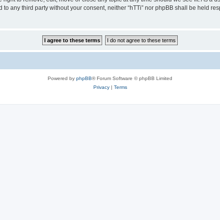
ed to any third party without your consent, neither “hTTi” nor phpBB shall be held re
Powered by
phpBB
® Forum Software © phpBB Limited
Privacy
|
Terms