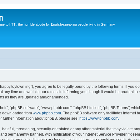
Ti
e to hTTi, the humble abode for English-speaking people living in Germany.
://happy.toytown.ing”), you agree to be legally bound by the following terms. If you d
any time and we’ll do our utmost in informing you, though it would be prudent to r
rms as they are updated and/or amended.
their”, “phpBB software”, “www.phpbb.com”, “phpBB Limited”, “phpBB Teams”) which i
 be downloaded from
www.phpbb.com
. The phpBB software only facilitates internet
or further information about phpBB, please see:
https://www.phpbb.com/
.
hateful, threatening, sexually-orientated or any other material that may violate any 
nd permanently banned, with notification of your Internet Service Provider if deeme
e right to remove, edit, move or close any topic at any time should we see fit. As a