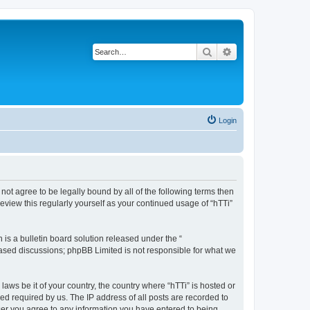
Search
Advanced search
Login
o not agree to be legally bound by all of the following terms then
eview this regularly yourself as your continued usage of “hTTi”
s a bulletin board solution released under the “
 based discussions; phpBB Limited is not responsible for what we
laws be it of your country, the country where “hTTi” is hosted or
d required by us. The IP address of all posts are recorded to
 user you agree to any information you have entered to being