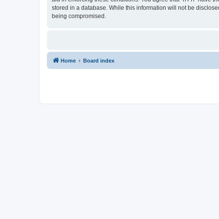
stored in a database. While this information will not be disclos
being compromised.
Home
Board index