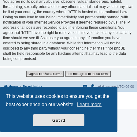
You agree not to post any abusive, obscene, vulgar, slanderous, hateful,
threatening, sexually-orientated or any other material that may violate any laws
be it of your country, the country where “hTTi” is hosted or International Law.
Doing so may lead to you being immediately and permanently banned, with
notification of your Internet Service Provider if deemed required by us. The IP
address of all posts are recorded to aid in enforcing these conditions. You
agree that “hTTi” have the right to remove, edit, move or close any topic at any
time should we see fit. As a user you agree to any information you have
entered to being stored in a database. While this information will not be
disclosed to any third party without your consent, neither “hTTi” nor phpBB
shall be held responsible for any hacking attempt that may lead to the data
being compromised.
Home
Board index
All times are
UTC+02:00
This website uses cookies to ensure you get the
Powered by
phpBB
® Forum Software © phpBB Limited
Privacy
|
Terms
best experience on our website.
Learn more
Got it!