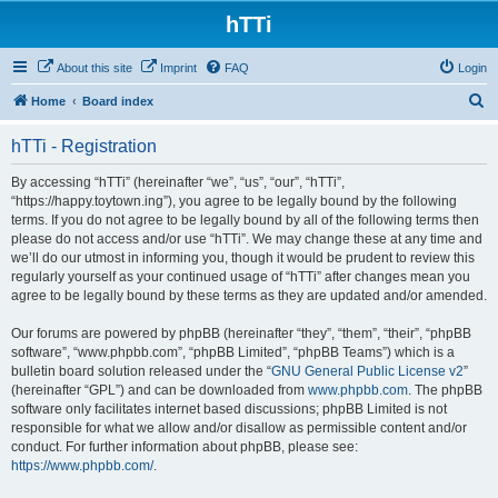
hTTi
About this site
Imprint
FAQ
Login
S
Home
Board index
e
hTTi - Registration
a
r
By accessing “hTTi” (hereinafter “we”, “us”, “our”, “hTTi”,
“https://happy.toytown.ing”), you agree to be legally bound by the following
c
terms. If you do not agree to be legally bound by all of the following terms then
h
please do not access and/or use “hTTi”. We may change these at any time and
we’ll do our utmost in informing you, though it would be prudent to review this
regularly yourself as your continued usage of “hTTi” after changes mean you
agree to be legally bound by these terms as they are updated and/or amended.
Our forums are powered by phpBB (hereinafter “they”, “them”, “their”, “phpBB
software”, “www.phpbb.com”, “phpBB Limited”, “phpBB Teams”) which is a
bulletin board solution released under the “
GNU General Public License v2
”
(hereinafter “GPL”) and can be downloaded from
www.phpbb.com
. The phpBB
software only facilitates internet based discussions; phpBB Limited is not
responsible for what we allow and/or disallow as permissible content and/or
conduct. For further information about phpBB, please see:
https://www.phpbb.com/
.